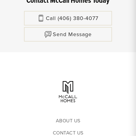
Contact McCall Homes Today
Call
(406) 380-4077
Send Message
ABOUT US
CONTACT US