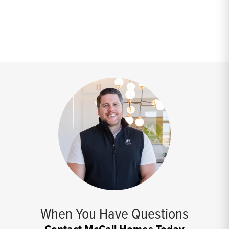
When You Have Questions