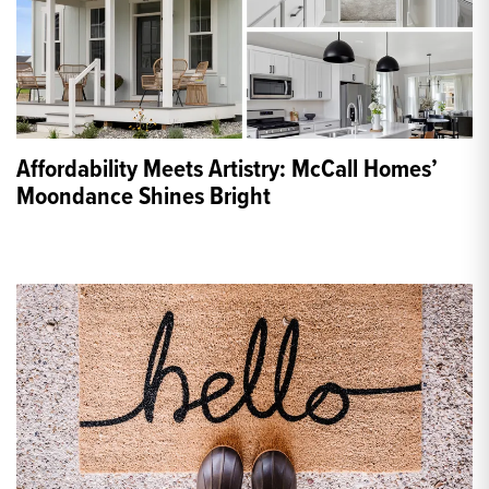
Affordability Meets Artistry: McCall Homes’
Moondance Shines Bright