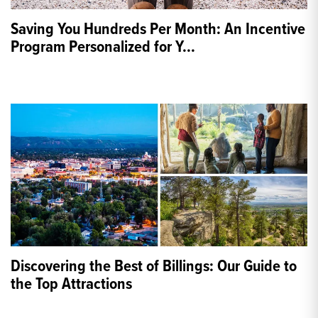
Saving You Hundreds Per Month: An Incentive
Program Personalized for Y
...
Discovering the Best of Billings: Our Guide to
the Top Attractions