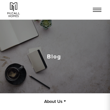
Blog
About Us