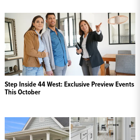
Step Inside 44 West: Exclusive Preview Events
This October