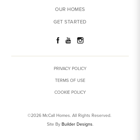
OUR HOMES
GET STARTED
PRIVACY POLICY
TERMS OF USE
COOKIE POLICY
©
2026
McCall Homes
. All Rights Reserved.
Site By
Builder Designs
.