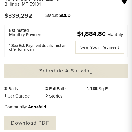
Billings
,
MT
59101
$
339,292
Status:
SOLD
Estimated
$1,884.80
Monthly
Monthly Payment
* See Est. Payment details - not an
See Your Payment
offer for a loan.
Schedule A Showing
3
2
1,488
Beds
Full Baths
Sq Ft
1
2
Car Garage
Stories
Community:
Annafeld
Download PDF