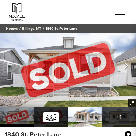
Homes
Billings, MT
1840 St. Peter Lane
+
1
1840 St. Peter Lane