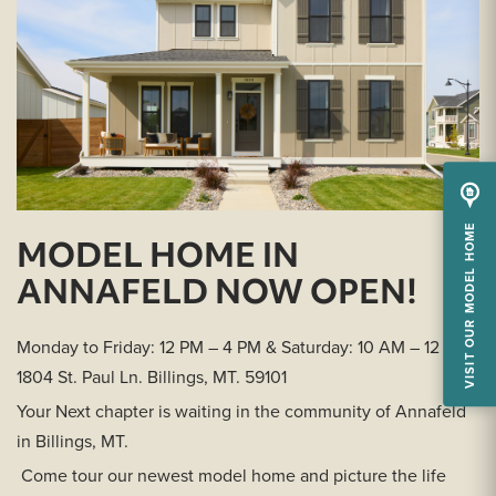
VISIT OUR MODEL HOME
MODEL HOME IN
ANNAFELD NOW OPEN!
Monday to Friday: 12 PM – 4 PM & Saturday: 10 AM – 12 PM
1804 St. Paul Ln. Billings, MT. 59101
Your Next chapter is waiting in the community of Annafeld
in Billings, MT.
Come tour our newest model home and picture the life