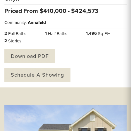
Priced From $
410,000
- $
424,573
Community:
Annafeld
2
1
1,496
Full Baths
Half Baths
Sq Ft+
2
Stories
Download PDF
Schedule A Showing