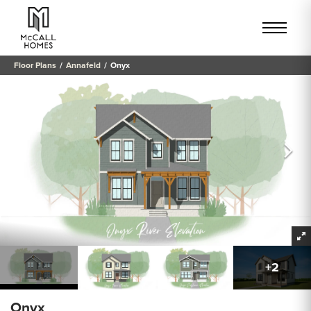
Floor Plans
Annafeld
Onyx
+
2
Onyx