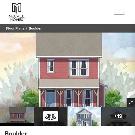
Floor Plans
Boulder
+
19
Boulder