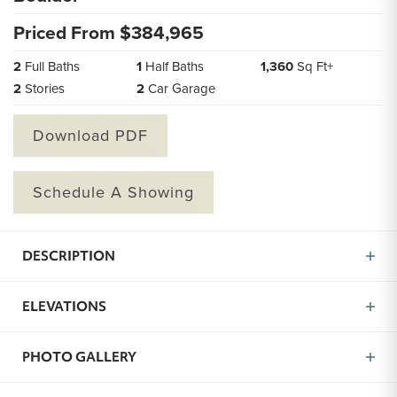
Priced From $
384,965
2
Full Baths
1
Half Baths
1,360
Sq Ft+
2
Stories
2
Car Garage
Download PDF
Schedule A Showing
DESCRIPTION
Introducing the Boulder — a well-designed 2-bedroom,
ELEVATIONS
2.5-bath home (approx. 1,360 sq ft) built for modern
living, community connection, and personal style. From
the moment you arrive, the Boulder welcomes you with
PHOTO GALLERY
light, space, and thoughtful flow. The main level