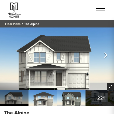
Floor Plans
The Alpine
+
221
The Alpine