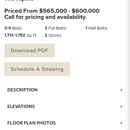
Priced From $
565,000
- $
600,000
Call for pricing and availability.
3
-
4
2
1
Beds
Full Baths
Half Baths
1,713
-
1,752
2
Sq Ft
Stories
Download PDF
Schedule A Showing
DESCRIPTION
The Alpine is a brand new floor plan now available in
ELEVATIONS
Missoula, MT created to give you more of what matters
most: space, function, and comfort. With 3 to 4
bedrooms, 2.5 bathrooms, and over 1,700 square feet,
FLOOR PLAN PHOTOS
this home offers the kind of flexibility that fits your life.