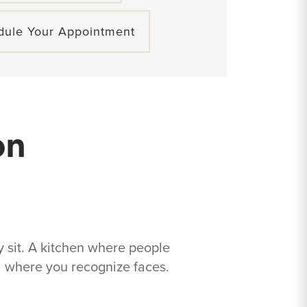
dule Your Appointment
on
 sit. A kitchen where people
od where you recognize faces.