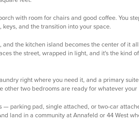
 porch with room for chairs and good coffee. You st
, keys, and the transition into your space.
 and the kitchen island becomes the center of it al
ces the street, wrapped in light, and it's the kind 
aundry right where you need it, and a primary suite
he other two bedrooms are ready for whatever your li
s — parking pad, single attached, or two-car attache
nd land in a community at Annafeld or 44 West w