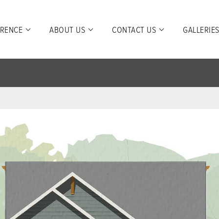
ERENCE
ABOUT US
CONTACT US
GALLERIE