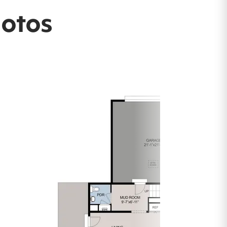
hotos