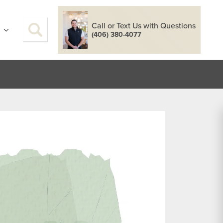
Call or Text Us with Questions
S
(406) 380-4077