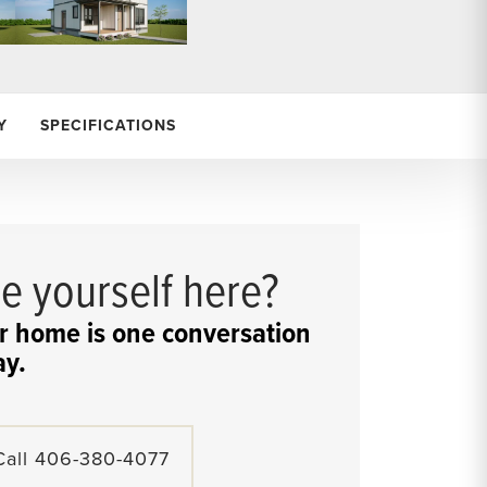
Y
SPECIFICATIONS
e yourself here?
r home is one conversation
y.
Call
406-380-4077