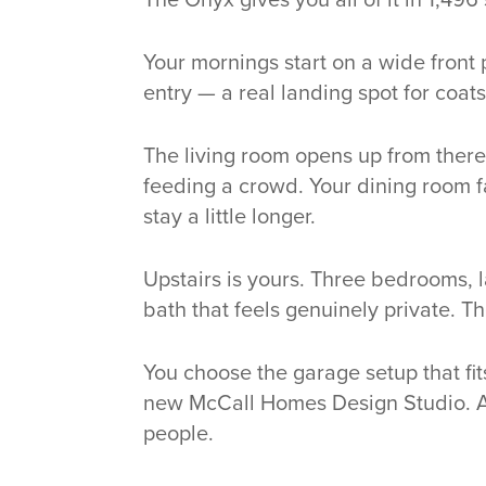
Your mornings start on a wide front
entry — a real landing spot for coats
The living room opens up from there,
feeding a crowd. Your dining room fa
stay a little longer.
Upstairs is yours. Three bedrooms, l
bath that feels genuinely private. T
You choose the garage setup that fit
new McCall Homes Design Studio. A
people.