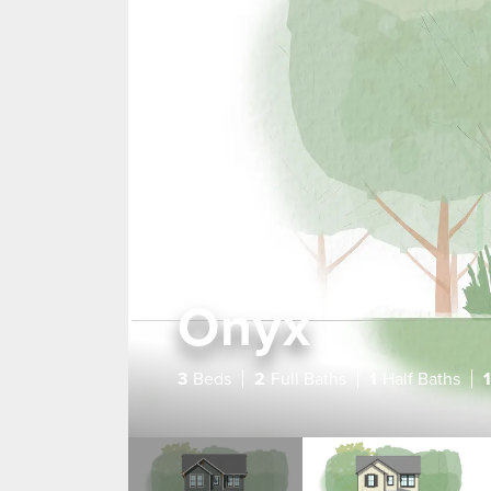
Onyx
3
Beds
2
Full Baths
1
Half Baths