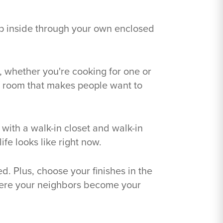
ep inside through your own enclosed
l, whether you're cooking for one or
of room that makes people want to
 with a walk-in closet and walk-in
fe looks like right now.
d. Plus, choose your finishes in the
here your neighbors become your