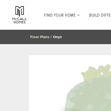
FIND YOUR HOME
BUILD DIFF
Floor Plans
Onyx