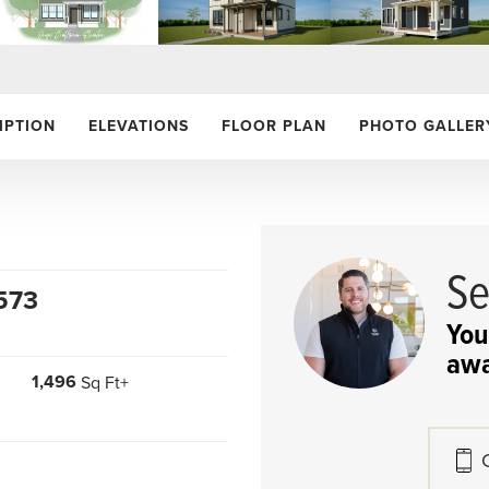
IPTION
ELEVATIONS
FLOOR PLAN
PHOTO GALLER
Se
573
.
You
awa
1,496
Sq Ft+