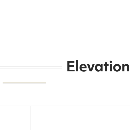
Elevation