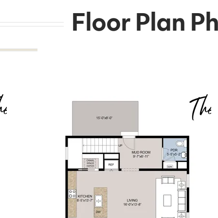
Floor Plan P