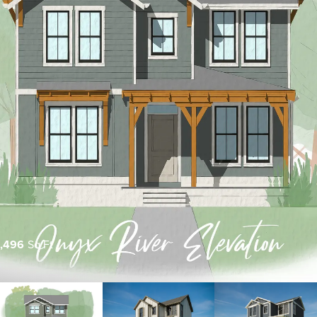
1,496
Sq Ft