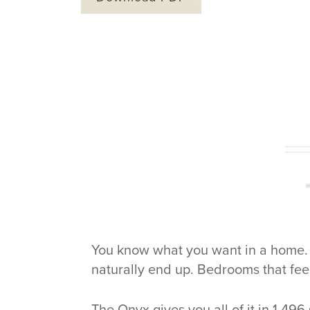
You know what you want in a home. M
naturally end up. Bedrooms that fee
The Onyx gives you all of it in 1,496