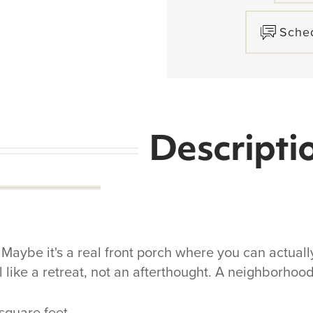
Sche
Descripti
aybe it's a real front porch where you can actually
l like a retreat, not an afterthought. A neighborho
 square feet.