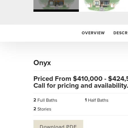
OVERVIEW
DESCR
Onyx
Priced From $
410,000
- $
424,
Call for pricing and availability
2
1
Full Baths
Half Baths
2
Stories
Download PDF