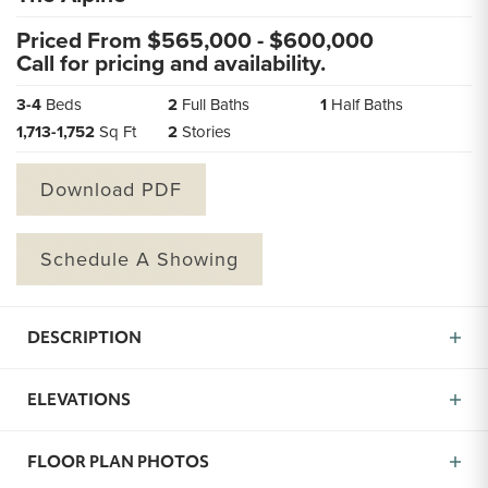
Priced From $
565,000
- $
600,000
Call for pricing and availability.
3
-
4
Beds
2
Full Baths
1
Half Baths
1,713
-
1,752
Sq Ft
2
Stories
Download PDF
Schedule A Showing
DESCRIPTION
The Alpine is a brand new floor plan now available in
ELEVATIONS
Missoula, MT created to give you more of what matters
most: space, function, and comfort. With 3 to 4
bedrooms, 2.5 bathrooms, and over 1,700 square feet,
FLOOR PLAN PHOTOS
this home offers the kind of flexibility that fits your life.