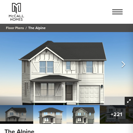
Floor Plans
The Alpine
+
221
The Alpine