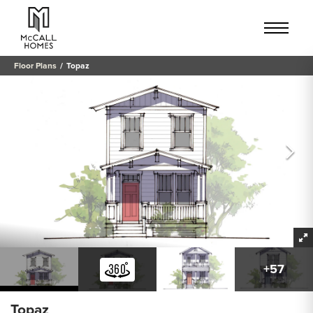
Floor Plans
Topaz
+
57
Topaz