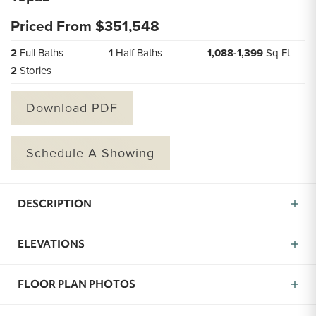
Priced From $
351,548
2
Full Baths
1
Half Baths
1,088
-
1,399
Sq Ft
2
Stories
Download PDF
Schedule A Showing
DESCRIPTION
Introducing the Topaz, a charming and efficient two-
ELEVATIONS
story home offering 2 bedrooms and 3 baths within
approximately 1,088 square feet of thoughtfully
designed living space. From the moment you arrive,
FLOOR PLAN PHOTOS
the Topaz welcomes you into a home crafted for ease,