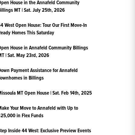
Open House in the Annafeld Community
illings MT | Sat. July 25th, 2026
4 West Open House: Tour Our First Move-In
Ready Homes This Saturday
pen House in Annafeld Community Billings
T | Sat. May 23rd, 2026
own Payment Assistance for Annafeld
ownhomes in Billings
issoula MT Open House | Sat. Feb 14th, 2025
ake Your Move to Annafeld with Up to
25,000 in Flex Funds
tep Inside 44 West: Exclusive Preview Events