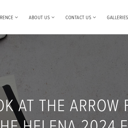
ERENCE
ABOUT US
CONTACT US
GALLERIE
OK AT THE ARROW
HE HELENA 2024 