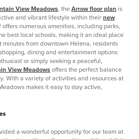
untain View Meadows
, the
Arrow floor plan
is
ctive and vibrant lifestyle within their
new
f offers numerous amenities, including parks,
he best local schools, making it an ideal place
ust minutes from downtown Helena, residents
shopping, dining and entertainment options
thusiast or simply seeking a peaceful,
in View Meadows
offers the perfect balance
. With a variety of activities and resources at
 Meadows makes it easy to stay active,
es
ided a wonderful opportunity for our team at