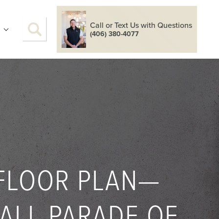
Call or Text Us with Questions
S
(406) 380-4077
 FLOOR PLAN—
FALL PARADE OF