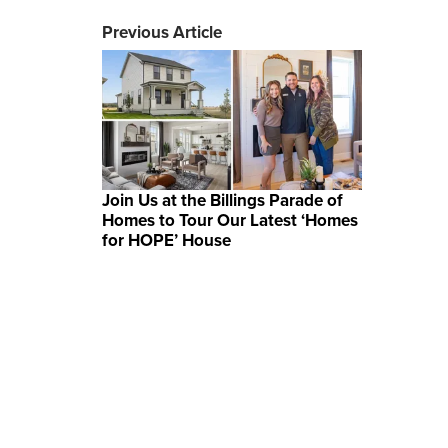
Previous Article
Join Us at the Billings Parade of
Homes to Tour Our Latest ‘Homes
for HOPE’ House