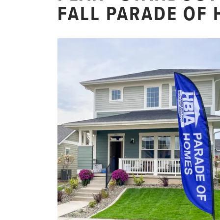
FALL PARADE OF