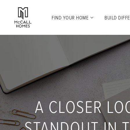
FIND YOUR HOME
BUILD DIFF
A CLOSER LO
STANDOUT IN T