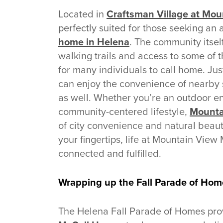
Located in
Craftsman Village at Mo
perfectly suited for those seeking an a
home in Helena
. The community itsel
walking trails and access to some of t
for many individuals to call home. J
can enjoy the convenience of nearby 
as well. Whether you’re an outdoor en
community-centered lifestyle,
Mounta
of city convenience and natural beauty
your fingertips, life at Mountain View
connected and fulfilled.
Wrapping up the Fall Parade of Hom
The Helena Fall Parade of Homes prov