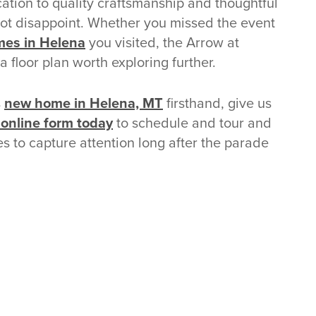
tion to quality craftsmanship and thoughtful
not disappoint. Whether you missed the event
es in Helena
you visited, the Arrow at
 floor plan worth exploring further.
s
new home in Helena, MT
firsthand, give us
r online form today
to schedule and tour and
s to capture attention long after the parade