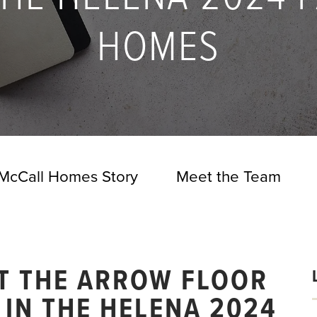
HOMES
McCall Homes Story
Meet the Team
AT THE ARROW FLOOR
IN THE HELENA 2024