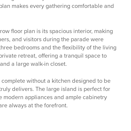
or plan makes every gathering comfortable and
ow floor plan is its spacious interior, making
wners, and visitors during the parade were
hree bedrooms and the flexibility of the living
private retreat, offering a tranquil space to
and a large walk-in closet.
 complete without a kitchen designed to be
uly delivers. The large island is perfect for
the modern appliances and ample cabinetry
are always at the forefront.