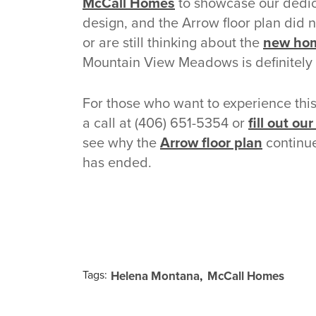
McCall Homes
to showcase our dedica
design, and the Arrow floor plan did 
or are still thinking about the
new hom
Mountain View Meadows is definitely a
For those who want to experience thi
a call at (406) 651-5354 or
fill out ou
see why the
Arrow floor plan
continue
has ended.
Tags:
Helena Montana
McCall Homes