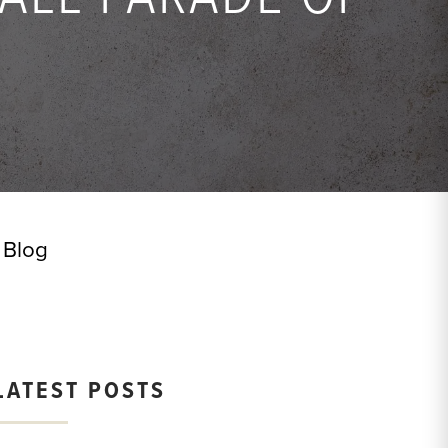
Blog
LATEST POSTS