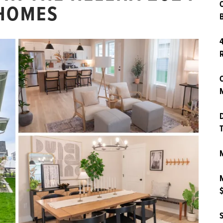
 HOMES
B
4
O
M
D
T
M
M
$
S