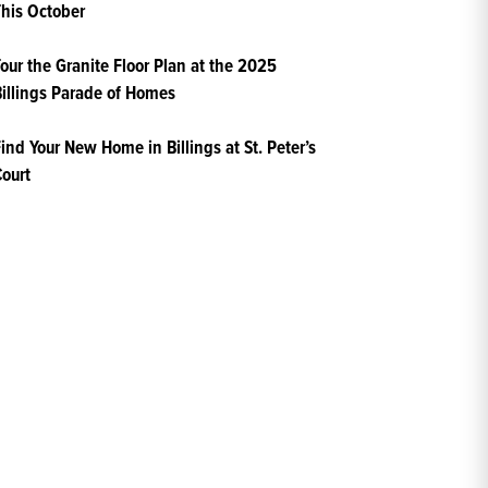
his October
our the Granite Floor Plan at the 2025
illings Parade of Homes
ind Your New Home in Billings at St. Peter’s
ourt