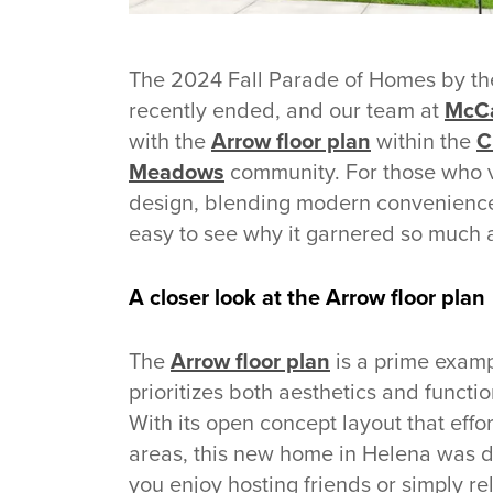
The 2024 Fall Parade of Homes by the
recently ended, and our team at
McCa
with the
Arrow floor plan
within the
C
Meadows
community. For those who vi
design, blending modern convenience
easy to see why it garnered so much 
A closer look at the Arrow floor plan
The
Arrow floor plan
is a prime exam
prioritizes both aesthetics and funct
With its open concept layout that effor
areas, this new home in Helena was d
you enjoy hosting friends or simply re