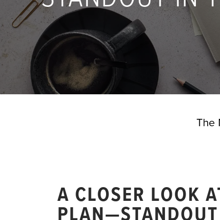
The 
A CLOSER LOOK 
PLAN—STANDOUT 