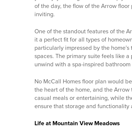
of the day, the flow of the Arrow flo
inviting.
One of the standout features of the Arr
it a perfect fit for all types of homeo
particularly impressed by the home’s t
spaces. The primary suite feels like a 
unwind with a spa-inspired bathroom 
No McCall Homes floor plan would be
the heart of the home, and the Arrow tr
casual meals or entertaining, while 
ensure that storage and functionality 
Life at Mountain View Meadows