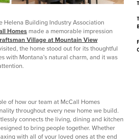
T
T
 Helena Building Industry Association
B
ll Homes
made a memorable impression
raftsman Village at Mountain View
F
sited, the home stood out for its thoughtful
C
s with Montana’s natural charm, and it was
attention.
ple of how our team at McCall Homes
ionality throughout every new home we build.
tlessly connects the living, dining and kitchen
esigned to bring people together. Whether
laxing with all of your loved ones at the end