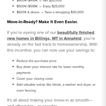
$400K–$499K → Get $20,000
$500K–$599K → Enjoy $25,000
$600K & above → Save a whopping $30,000
Move-In-Ready? Make It Even Easier.
If you’re eyeing one of our
beautifully finished
new homes in Billings, MT in Annafeld
, you’re
already on the fast track to homeownership. With
this incentive, you can now use your savings to:
Reduce the purchase price
Buy down your interest rate for lower monthly
payments
Cover your closing costs
Add valuable extras like blinds, a washer and dryer, or
even fencing
It’s all about making your move-in as smooth—
and affordable—as possible.