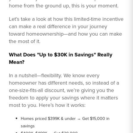
home from the ground up, this is your moment.
Let’s take a look at how this limited-time incentive
can make a real difference in your journey
toward homeownership—and how you can make
the most of it.
What Does "Up to $30K in Savings" Really
Mean?
In a nutshell—flexibility. We know every
homeowner has different needs, so instead of a
one-size-fits-all discount, we’re giving you the
freedom to apply your savings where it matters
most to you. Here’s how it works:
Homes priced $399K & under → Get $15,000 in
savings