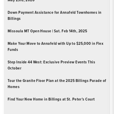
Down Payment Assistance for Annafeld Townhomes in
Billings
Missoula MT Open House | Sat. Feb 14th, 2025
Make Your Move to Annafeld with Up to $25,000 in Flex
Funds
Step Inside 44 West: Exclusive Preview Events This
October
Tour the Granite Floor Plan at the 2025 Billings Parade of
Homes
Find Your New Home in Billings at St. Peter’s Court