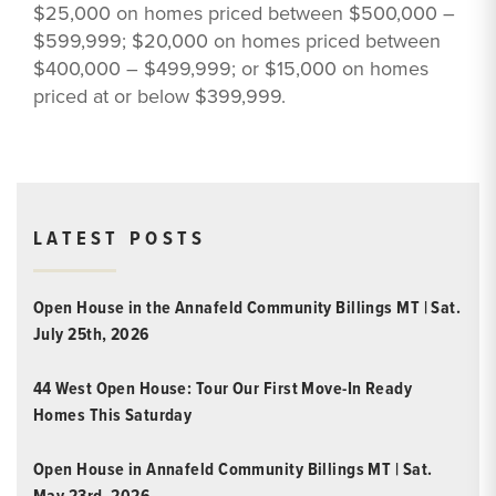
$25,000 on homes priced between $500,000 –
$599,999; $20,000 on homes priced between
$400,000 – $499,999; or $15,000 on homes
priced at or below $399,999.
LATEST POSTS
Open House in the Annafeld Community Billings MT | Sat.
July 25th, 2026
44 West Open House: Tour Our First Move-In Ready
Homes This Saturday
Open House in Annafeld Community Billings MT | Sat.
May 23rd, 2026