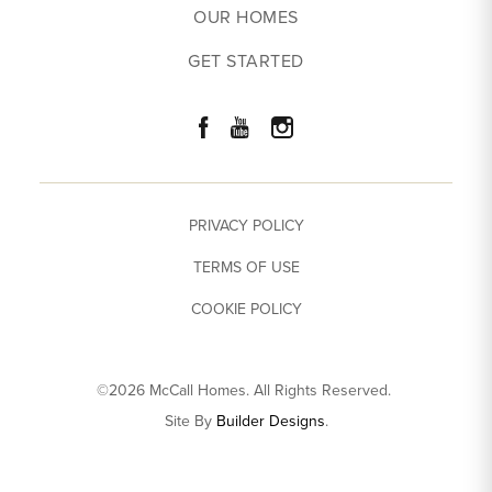
OUR HOMES
GET STARTED
PRIVACY POLICY
TERMS OF USE
COOKIE POLICY
©
2026
McCall Homes
. All Rights Reserved.
Site By
Builder Designs
.