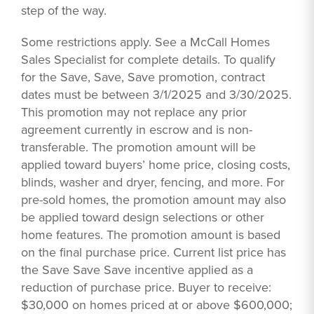
step of the way.
Some restrictions apply. See a McCall Homes
Sales Specialist for complete details. To qualify
for the Save, Save, Save promotion, contract
dates must be between 3/1/2025 and 3/30/2025.
This promotion may not replace any prior
agreement currently in escrow and is non-
transferable. The promotion amount will be
applied toward buyers’ home price, closing costs,
blinds, washer and dryer, fencing, and more. For
pre-sold homes, the promotion amount may also
be applied toward design selections or other
home features. The promotion amount is based
on the final purchase price. Current list price has
the Save Save Save incentive applied as a
reduction of purchase price. Buyer to receive:
$30,000 on homes priced at or above $600,000;