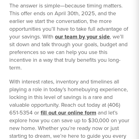
The answer is simple—because timing matters.
This offer ends on April 30th, 2025, and the
earlier we start the conversation, the more
opportunities you’ll have to take full advantage of
your savings. With
our team by your side
, we’ll
sit down and talk through your goals, budget and
preferences so we can help you use this
incentive in a way that truly benefits you long-
term.
With interest rates, inventory and timelines all
playing a role in today’s homebuying experience,
locking in this level of savings is a rare and
valuable opportunity. Reach out today at (406)
651-5354 or
fill out our online form
and let’s
explore how you can save up to $30,000 on your
new home. Whether you’re ready now or just
starting to dream, we’re here to guide you every