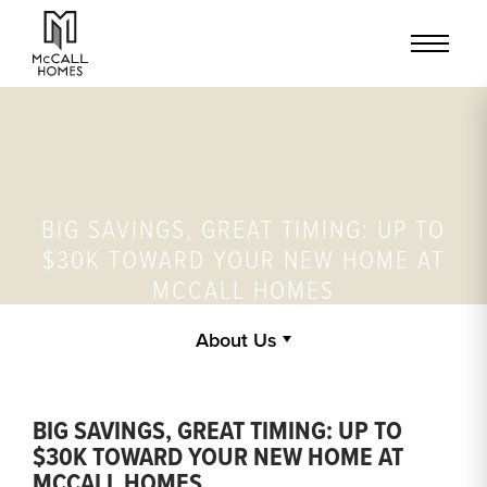
BIG SAVINGS, GREAT TIMING: UP TO
$30K TOWARD YOUR NEW HOME AT
MCCALL HOMES
About Us
BIG SAVINGS, GREAT TIMING: UP TO
$30K TOWARD YOUR NEW HOME AT
MCCALL HOMES