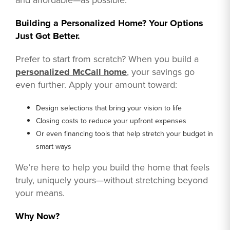
Building a Personalized Home? Your Options
Just Got Better.
Prefer to start from scratch? When you build a
personalized McCall home
, your savings go
even further. Apply your amount toward:
Design selections that bring your vision to life
Closing costs to reduce your upfront expenses
Or even financing tools that help stretch your budget in
smart ways
We’re here to help you build the home that feels
truly, uniquely yours—without stretching beyond
your means.
Why Now?