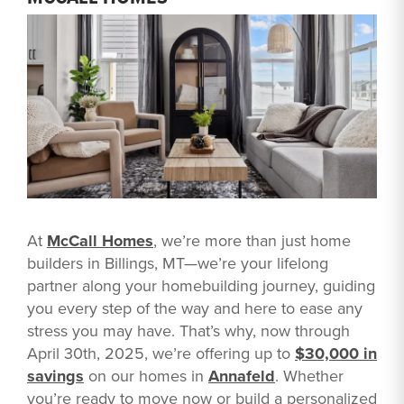
At
McCall Homes
, we’re more than just home
builders in Billings, MT—we’re your lifelong
partner along your homebuilding journey, guiding
you every step of the way and here to ease any
stress you may have. That’s why, now through
April 30th, 2025, we’re offering up to
$30,000 in
savings
on our homes in
Annafeld
. Whether
you’re ready to move now or build a personalized