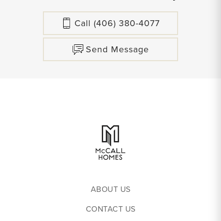
Call
(406) 380-4077
Send Message
ABOUT US
CONTACT US