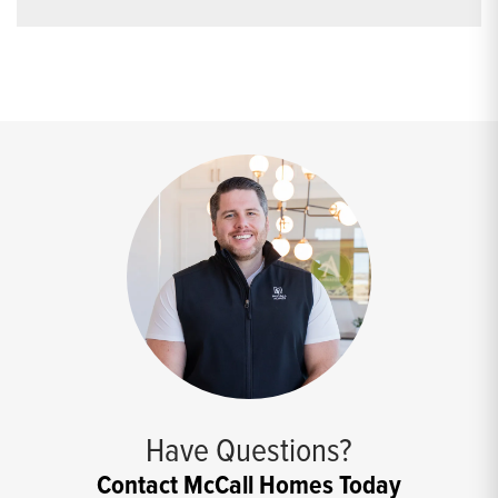
Have Questions?
Contact McCall Homes Today