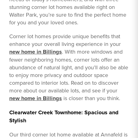
stunning corner lot homes available right on
Walter Park, you’re sure to find the perfect home
for you and your loved ones.
Corner lot homes provide unique benefits that
enhance your overall living experience in your
new home in Billings
. With more windows and
fewer neighboring homes, corner lots offer an
abundance of natural light, and you’ll also be able
to enjoy more privacy and outdoor space
compared to interior lots. Read on to discover
more about our available lots, and see if your
new home in Billings
is closer than you think.
Clearwater Creek Townhome: Spacious and
Stylish
Our third corner lot home available at Annafeld is