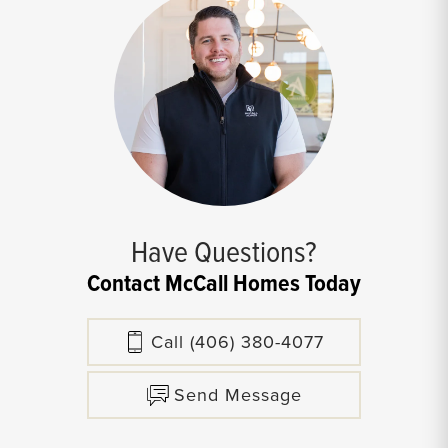
Have Questions?
Contact McCall Homes Today
Call
(406) 380-4077
Send Message