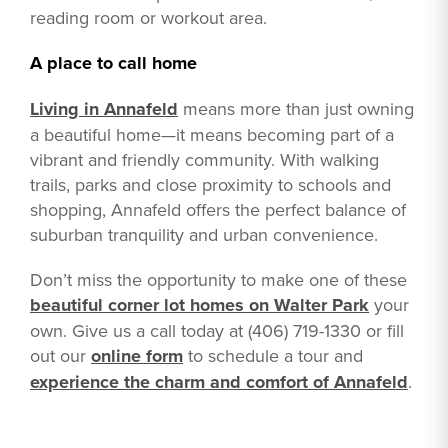
reading room or workout area.
A place to call home
Living in Annafeld
means more than just owning
a beautiful home—it means becoming part of a
vibrant and friendly community. With walking
trails, parks and close proximity to schools and
shopping, Annafeld offers the perfect balance of
suburban tranquility and urban convenience.
Don’t miss the opportunity to make one of these
beautiful corner lot homes on Walter Park
your
own. Give us a call today at (406) 719-1330 or fill
out our
online form
to schedule a tour and
experience the charm and comfort of Annafeld
.