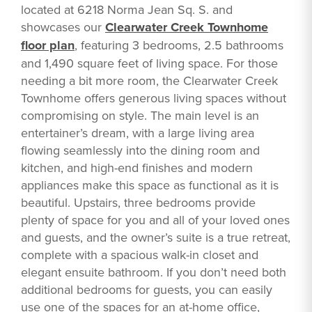
located at 6218 Norma Jean Sq. S. and
showcases our
Clearwater Creek Townhome
floor plan
, featuring 3 bedrooms, 2.5 bathrooms
and 1,490 square feet of living space. For those
needing a bit more room, the Clearwater Creek
Townhome offers generous living spaces without
compromising on style. The main level is an
entertainer’s dream, with a large living area
flowing seamlessly into the dining room and
kitchen, and high-end finishes and modern
appliances make this space as functional as it is
beautiful. Upstairs, three bedrooms provide
plenty of space for you and all of your loved ones
and guests, and the owner’s suite is a true retreat,
complete with a spacious walk-in closet and
elegant ensuite bathroom. If you don’t need both
additional bedrooms for guests, you can easily
use one of the spaces for an at-home office,