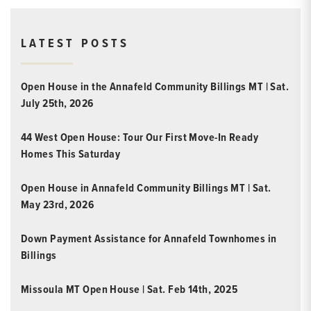
LATEST POSTS
Open House in the Annafeld Community Billings MT | Sat.
July 25th, 2026
44 West Open House: Tour Our First Move-In Ready
Homes This Saturday
Open House in Annafeld Community Billings MT | Sat.
May 23rd, 2026
Down Payment Assistance for Annafeld Townhomes in
Billings
Missoula MT Open House | Sat. Feb 14th, 2025