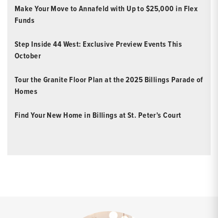
Make Your Move to Annafeld with Up to $25,000 in Flex
Funds
Step Inside 44 West: Exclusive Preview Events This
October
Tour the Granite Floor Plan at the 2025 Billings Parade of
Homes
Find Your New Home in Billings at St. Peter’s Court