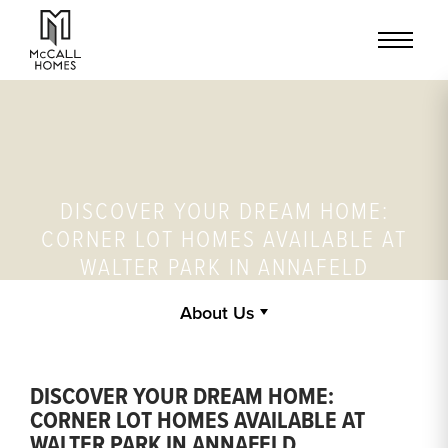
DISCOVER YOUR DREAM HOME:
CORNER LOT HOMES AVAILABLE AT
WALTER PARK IN ANNAFELD
About Us
DISCOVER YOUR DREAM HOME:
CORNER LOT HOMES AVAILABLE AT
WALTER PARK IN ANNAFELD