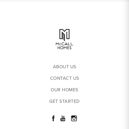
ABOUT US
CONTACT US
OUR HOMES
GET STARTED