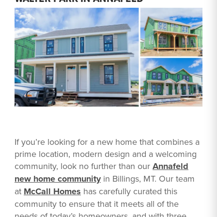
If you’re looking for a new home that combines a
prime location, modern design and a welcoming
community, look no further than our
Annafeld
new home community
in Billings, MT. Our team
at
McCall Homes
has carefully curated this
community to ensure that it meets all of the
needs of today’s homeowners, and with three