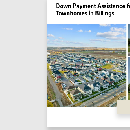
Down Payment Assistance f
Townhomes in Billings