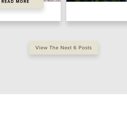
READ MORE
View The Next
6
Posts