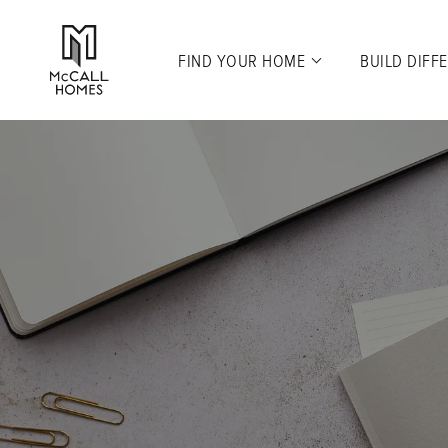
FIND YOUR HOME
BUILD DIFF