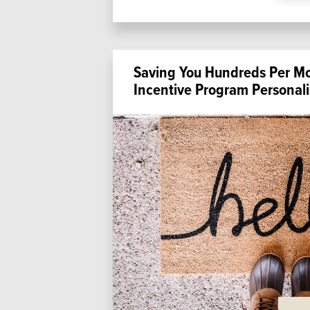
Saving You Hundreds Per M
Incentive Program Personali