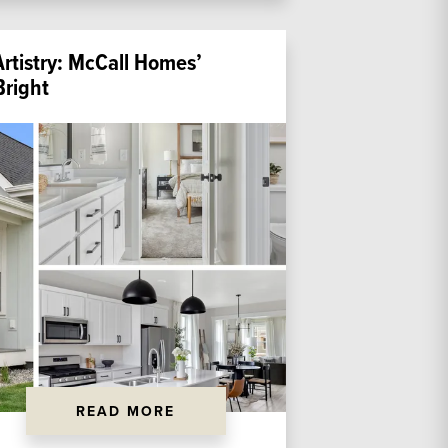
Artistry: McCall Homes’
right
READ MORE