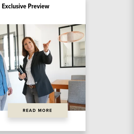
 Exclusive Preview
READ MORE