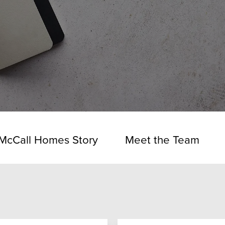
McCall Homes Story
Meet the Team