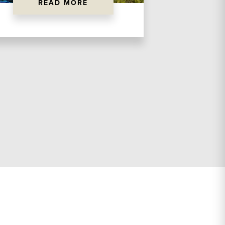
READ MORE