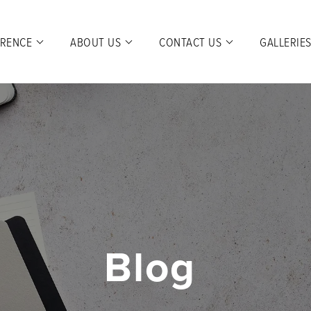
ERENCE
ABOUT US
CONTACT US
GALLERIE
Blog