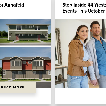
or Annafeld
Step Inside 44 West:
Events This October
READ MORE