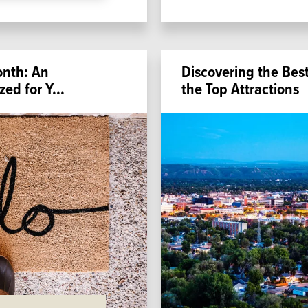
onth: An
Discovering the Best 
zed for Y
...
the Top Attractions