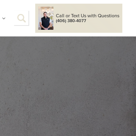
Call or Text Us with Questions
S
(406) 380-4077