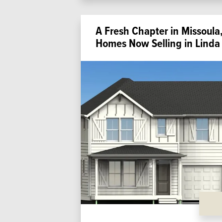
A Fresh Chapter in Missou
Homes Now Selling in Linda 