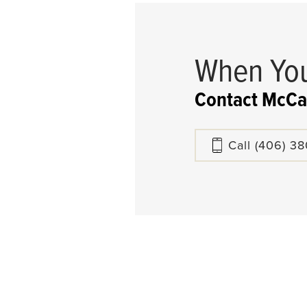
When You
Contact McCa
Call
(406) 3