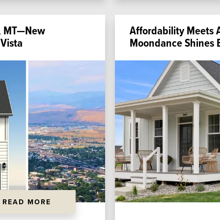
la, MT—New
Affordability Meets 
Vista
Moondance Shines B
READ MORE