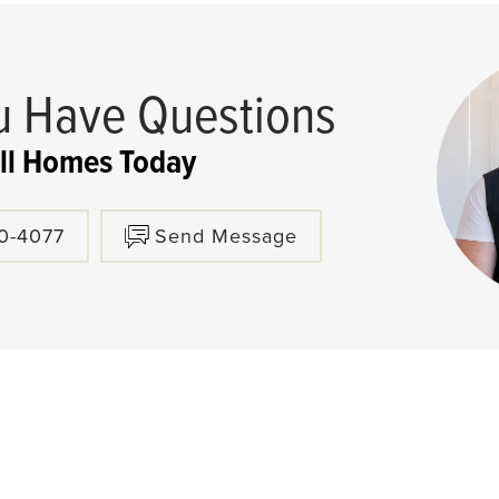
 Have Questions
ll Homes Today
80-4077
Send Message