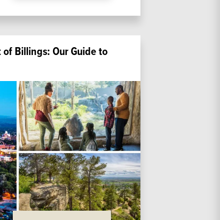
of Billings: Our Guide to