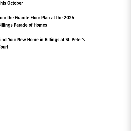
his October
our the Granite Floor Plan at the 2025
illings Parade of Homes
ind Your New Home in Billings at St. Peter’s
ourt