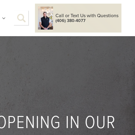
Call or Text Us with Questions
S
(406) 380-4077
OPENING IN OUR