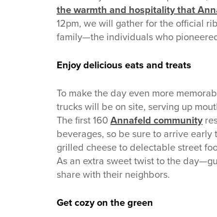
the warmth and hospitality that Annaf
12pm, we will gather for the official 
family—the individuals who pioneered
Enjoy delicious eats and treats
To make the day even more memorabl
trucks will be on site, serving up mou
The first 160
Annafeld community
res
beverages, so be sure to arrive early
grilled cheese to delectable street fo
As an extra sweet twist to the day—gu
share with their neighbors.
Get cozy on the green