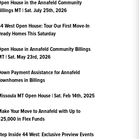
Open House in the Annafeld Community
illings MT | Sat. July 25th, 2026
4 West Open House: Tour Our First Move-In
Ready Homes This Saturday
pen House in Annafeld Community Billings
T | Sat. May 23rd, 2026
own Payment Assistance for Annafeld
ownhomes in Billings
issoula MT Open House | Sat. Feb 14th, 2025
ake Your Move to Annafeld with Up to
25,000 in Flex Funds
tep Inside 44 West: Exclusive Preview Events