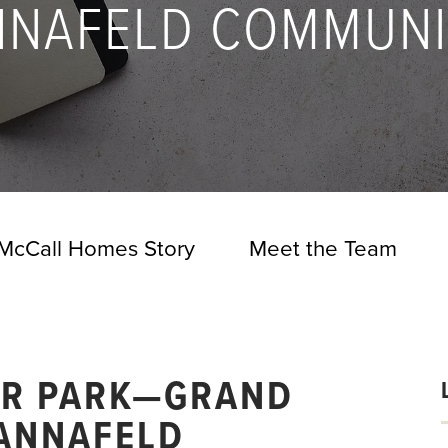
NNAFELD COMMUNI
McCall Homes Story
Meet the Team
ER PARK—GRAND
 ANNAFELD