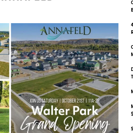
B
4
O
M
D
T
M
M
$
S