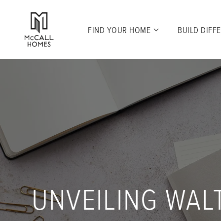
FIND YOUR HOME
BUILD DIFF
UNVEILING WAL