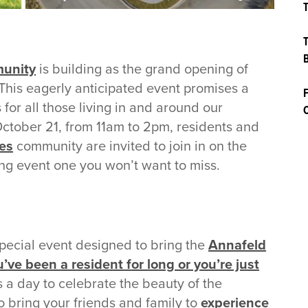
T
T
B
unity
is building as the grand opening of
 This eagerly anticipated event promises a
F
s for all those living in and around our
C
October 21, from 11am to 2pm, residents and
es
community are invited to join in on the
ng event one you won’t want to miss.
pecial event designed to bring the
Annafeld
’ve been a resident for long or you’re just
 is a day to celebrate the beauty of the
o bring your friends and family to
experience