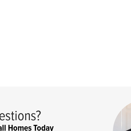
estions?
ll Homes Today