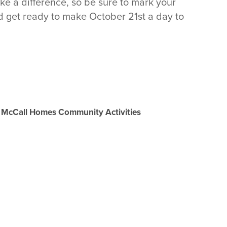
ake a difference, so be sure to mark your
d get ready to make October 21st a day to
McCall Homes Community Activities