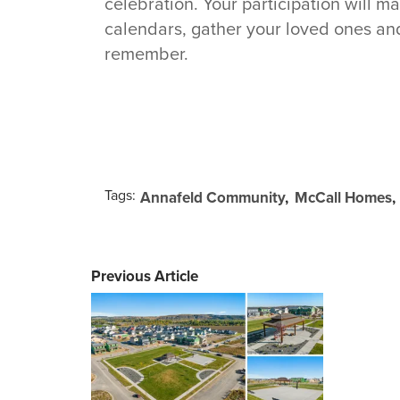
celebration. Your participation will m
calendars, gather your loved ones an
remember.
Tags:
Annafeld Community
McCall Homes
Previous Article