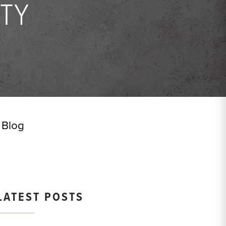
TY
Blog
LATEST POSTS