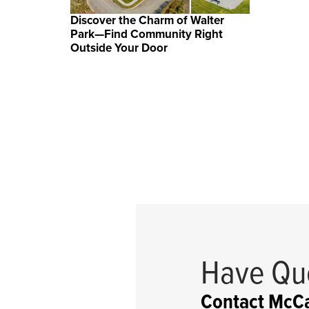
Discover the Charm of Walter
Park—Find Community Right
Outside Your Door
Have Qu
Contact McCa