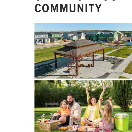
COMMUNITY