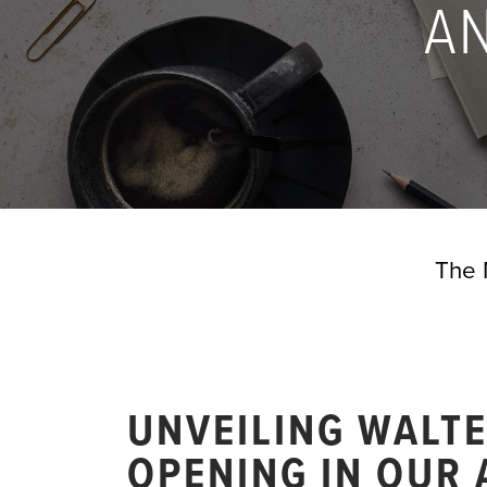
A
The 
UNVEILING WALT
OPENING IN OUR