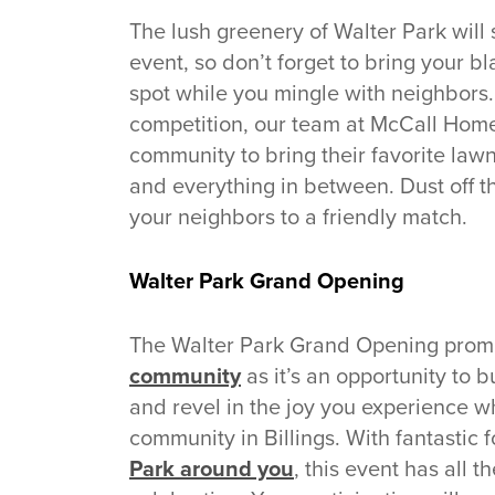
The lush greenery of Walter Park will
event, so don’t forget to bring your bl
spot while you mingle with neighbors
competition, our team at McCall Hom
community to bring their favorite law
and everything in between. Dust off 
your neighbors to a friendly match.
Walter Park Grand Opening
The Walter Park Grand Opening promi
community
as it’s an opportunity to 
and revel in the joy you experience w
community in Billings. With fantastic
Park around you
, this event has all 