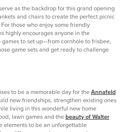
 serve as the backdrop for this grand opening
ankets and chairs to create the perfect picnic
. For those who enjoy some friendly
es highly encourages anyone in the
n games to set up—from cornhole to frisbee,
those game sets and get ready to challenge
ses to be a memorable day for the
Annafeld
build new friendships, strengthen existing ones
hile living in this wonderful new home
 food, lawn games and the
beauty of Walter
the elements to be an unforgettable