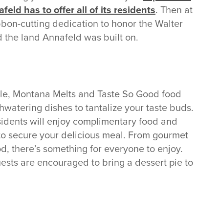
eld has to offer all of its residents
. Then at
ribbon-cutting dedication to honor the Walter
 the land Annafeld was built on.
e, Montana Melts and Taste So Good food
thwatering dishes to tantalize your taste buds.
idents will enjoy complimentary food and
 to secure your delicious meal. From gourmet
od, there’s something for everyone to enjoy.
ests are encouraged to bring a dessert pie to