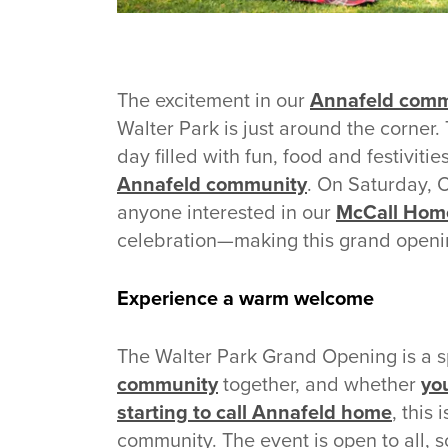
The excitement in our
Annafeld comm
Walter Park is just around the corner.
day filled with fun, food and festivitie
Annafeld community
. On Saturday, 
anyone interested in our
McCall Hom
celebration—making this grand openi
Experience a warm welcome
The Walter Park Grand Opening is a s
community
together, and whether
you
starting to call Annafeld home
, this
community. The event is open to all, s