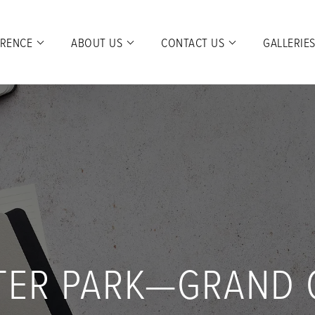
ERENCE
ABOUT US
CONTACT US
GALLERIE
TER PARK—GRAND 