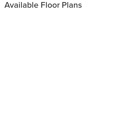
Available Floor Plans
Ready to Build
PRYOR
3
Beds
2
Baths
1,126
sq. ft+
1
Story
$360,285
From