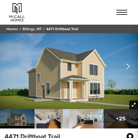
Homes
Billings, MT
4471 Driftboat Trail
+
25
4471 Driftboat Trail