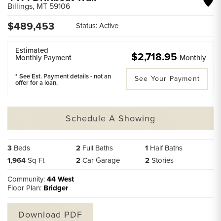
Billings
,
MT
59106
$
489,453
Status:
Active
Estimated
$2,718.95
Monthly Payment
Monthly
* See Est. Payment details - not an
See Your Payment
offer for a loan.
Schedule A Showing
3
Beds
2
Full Baths
1
Half Baths
1,964
Sq Ft
2
Car Garage
2
Stories
Community:
44 West
Floor Plan:
Bridger
Download PDF