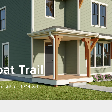
at Trail
alf Baths
1,744
Sq Ft