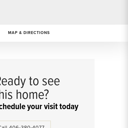
MAP & DIRECTIONS
Ready to see
this home?
chedule your visit today
Call
406-380-4077