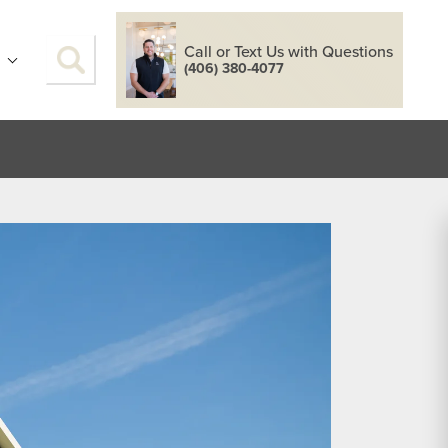
Call or Text Us with Questions
S
(406) 380-4077