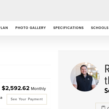
PLAN
PHOTO GALLERY
SPECIFICATIONS
SCHOOLS
$2,592.62
S
Monthly
 a
See Your Payment