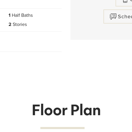
1
Half Baths
Sche
2
Stories
Floor Plan