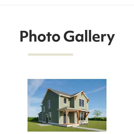
Photo Gallery