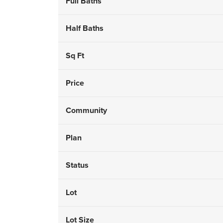
Full Baths
Half Baths
Sq Ft
Price
Community
Plan
Status
Lot
Lot Size