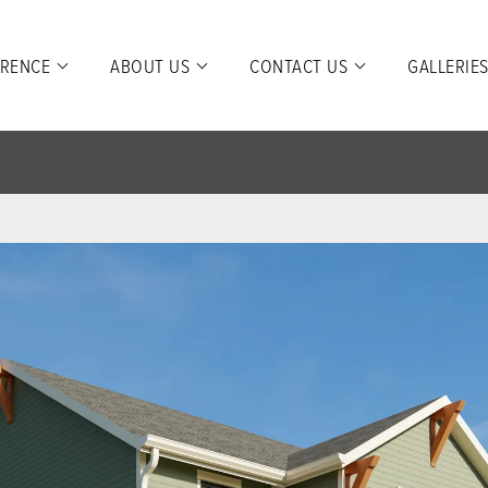
ERENCE
ABOUT US
CONTACT US
GALLERIE