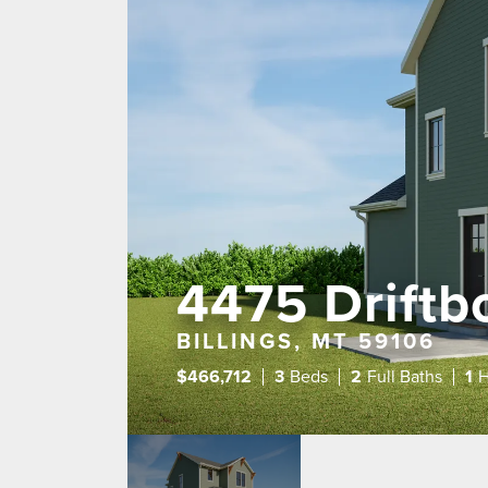
4475 Driftbo
BILLINGS, MT 59106
$
466,712
3
Beds
2
Full Baths
1
H