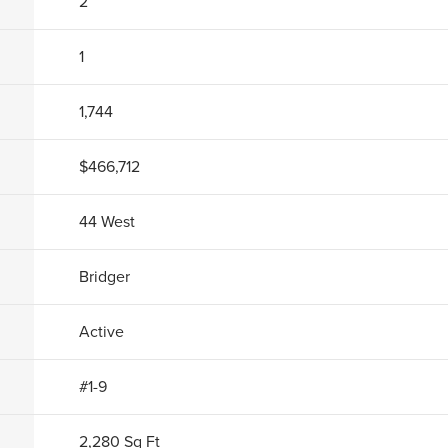
2
1
1,744
$466,712
44 West
Bridger
Active
#1-9
2,280
Sq Ft