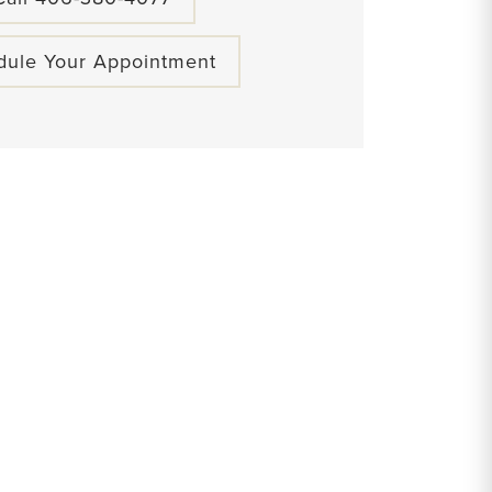
dule Your Appointment