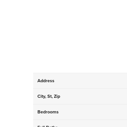
Address
City, St, Zip
Bedrooms