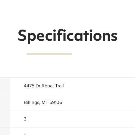
Specifications
4475 Driftboat Trail
Billings, MT 59106
3