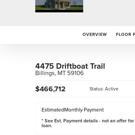
OVERVIEW
FLOOR 
4475 Driftboat Trail
Billings
,
MT
59106
$
466,712
Status:
Active
Estimated
Monthly Payment
* See Est. Payment details - not an offer for
loan.