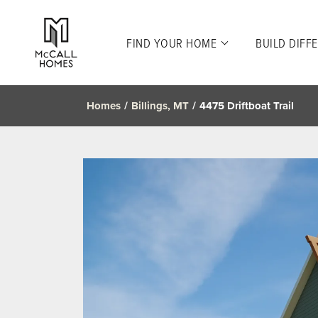
FIND YOUR HOME
BUILD DIFF
Homes
Billings, MT
4475 Driftboat Trail