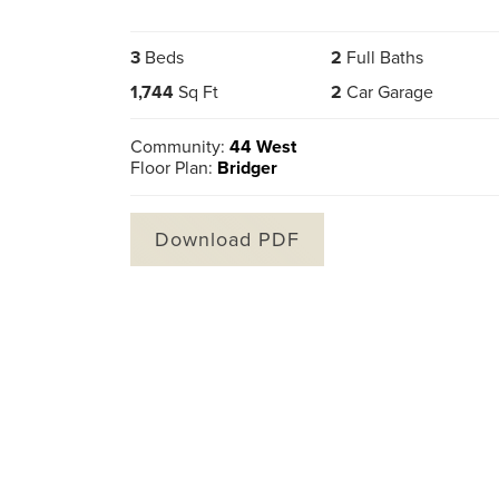
3
Beds
2
Full Baths
1,744
Sq Ft
2
Car Garage
Community:
44 West
Floor Plan:
Bridger
Download PDF