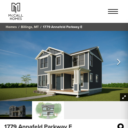
Homes
Billings, MT
1779 Annafeld Parkway E
1779 Annafeld Parkway E