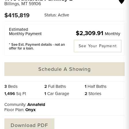
Billings
,
MT
59106
$
415,819
Status:
Active
Estimated
$2,309.91
Monthly Payment
Monthly
* See Est. Payment details - not an
See Your Payment
offer for a loan.
Schedule A Showing
3
Beds
2
Full Baths
1
Half Baths
1,496
Sq Ft
1
Car Garage
2
Stories
Community:
Annafeld
Floor Plan:
Onyx
Download PDF