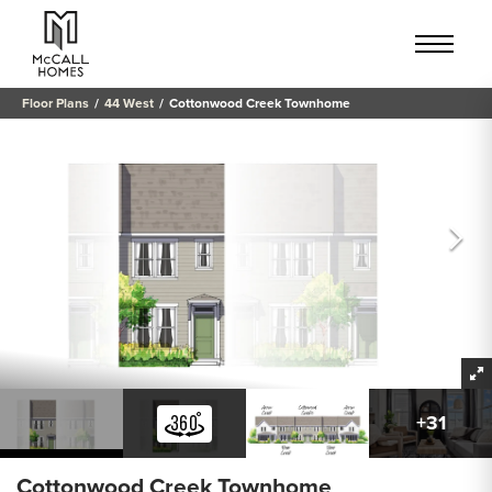
Floor Plans
44 West
Cottonwood Creek Townhome
+
31
Cottonwood Creek Townhome