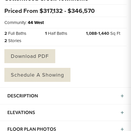
Priced From $
317,132
- $
346,570
Community:
44 West
2
Full Baths
1
Half Baths
1,088
-
1,440
Sq Ft
2
Stories
Download PDF
Schedule A Showing
DESCRIPTION
Introducing the Cottonwood Creek Townhome Plan, a
ELEVATIONS
thoughtfully designed two-story home offering 2
bedrooms and 2.5 baths within approximately 1,088
square feet of smart living space. From the moment
FLOOR PLAN PHOTOS