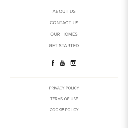
Price
$
317,132
- $
346,570
ABOUT US
EXPLORE THE COTTONWOOD CREEK TOWNHOME
Community
44 West
CONTACT US
Leaflet
| ©
Mapbox
©
OpenStreetMap
Improve this map
Primary
Upstairs
OUR HOMES
View on Google Map
Bedroom
Location
GET STARTED
Load More
Download The Cottonwood Creek
Plan
PRIVACY POLICY
TERMS OF USE
COOKIE POLICY