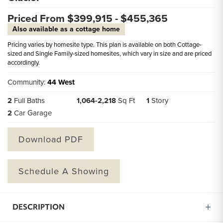
Priced From $
399,915
- $
455,365
Also available as a cottage home
Pricing varies by homesite type. This plan is available on both Cottage-
sized and Single Family-sized homesites, which vary in size and are priced
accordingly.
Community:
44 West
2
Full Baths
1,064
-
2,218
Sq Ft
1
Story
2
Car Garage
Download PDF
Schedule A Showing
DESCRIPTION