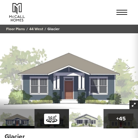
Floor Plans
44 West
Glacier
+
45
Glacier