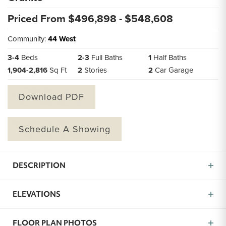
Priced From $
496,898
- $
548,608
Community:
44 West
3
-
4
Beds
2
-
3
Full Baths
1
Half Baths
1,904
-
2,816
Sq Ft
2
Stories
2
Car Garage
Download PDF
Schedule A Showing
DESCRIPTION
Introducing the Granite, a thoughtfully designed home
ELEVATIONS
with 3 bedrooms and 3 full baths in approximately
1,904 square feet of well-laid-out space. From the
inviting front porch, you’ll step into the Granite and
FLOOR PLAN PHOTOS