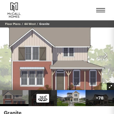
Floor Plans
44 West
Granite
+
78
Granite