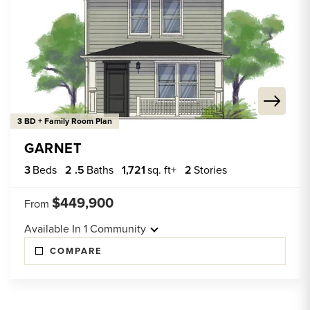
3 BD + Family Room Plan
GARNET
3
Beds
2
.5
Baths
1,721
sq. ft+
2
Stories
$449,900
From
Available In
1
Community
COMPARE