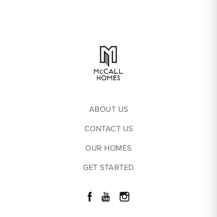
ABOUT US
CONTACT US
OUR HOMES
GET STARTED