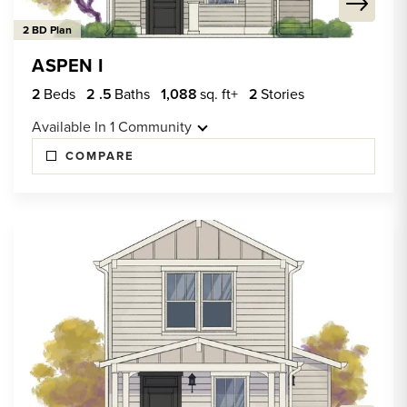
2 BD Plan
ASPEN I
2
Beds
2
.5
Baths
1,088
sq. ft+
2
Stories
Available In
1
Community
COMPARE