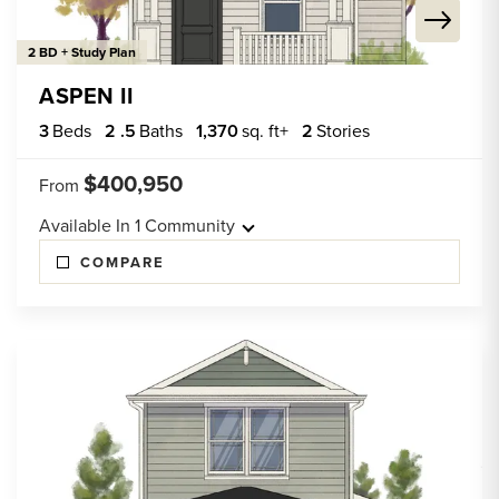
2 BD + Study Plan
ASPEN II
3
Beds
2
.5
Baths
1,370
sq. ft+
2
Stories
$400,950
From
Available In
1
Community
COMPARE