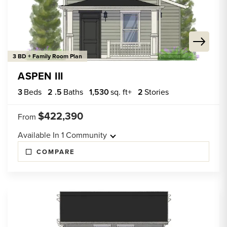
3 BD + Family Room Plan
ASPEN III
3
Beds
2
.5
Baths
1,530
sq. ft+
2
Stories
$422,390
From
Available In
1
Community
COMPARE