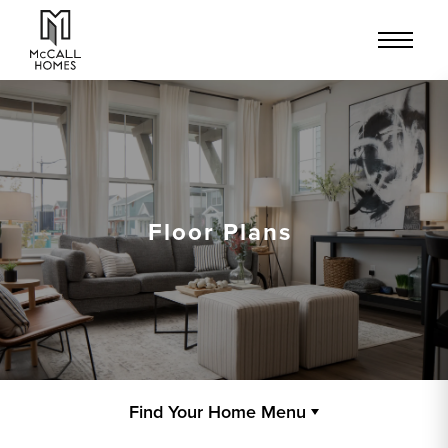
Floor Plans
Find Your Home Menu