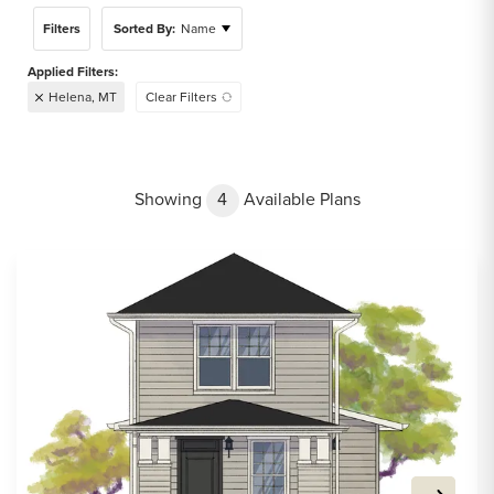
Filters
Sorted By:
Name
Helena, MT
Clear Filters
Showing
4
Available Plans