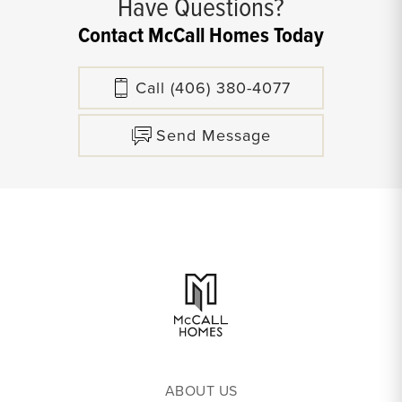
Have Questions?
Contact McCall Homes Today
Call
(406) 380-4077
Send Message
ABOUT US