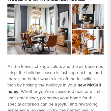
As the leaves change colors and the air becomes
crisp, the holiday season is fast approaching, and
there’s no better way to kick off the festivities
than by hosting the holidays in your
new McCall
home
. Whether you’re a seasoned host or a first-
time entertainer, preparing your home for this
special occasion can be a joyful and rewarding
experience, so read on for the perfect way to