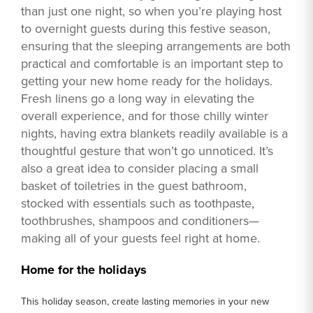
than just one night, so when you’re playing host
to overnight guests during this festive season,
ensuring that the sleeping arrangements are both
practical and comfortable is an important step to
getting your new home ready for the holidays.
Fresh linens go a long way in elevating the
overall experience, and for those chilly winter
nights, having extra blankets readily available is a
thoughtful gesture that won’t go unnoticed. It’s
also a great idea to consider placing a small
basket of toiletries in the guest bathroom,
stocked with essentials such as toothpaste,
toothbrushes, shampoos and conditioners—
making all of your guests feel right at home.
Home for the holidays
This holiday season, create lasting memories in your new