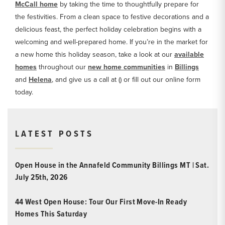
McCall home
by taking the time to thoughtfully prepare for
the festivities. From a clean space to festive decorations and a
delicious feast, the perfect holiday celebration begins with a
welcoming and well-prepared home. If you’re in the market for
a new home this holiday season, take a look at our
available
homes
throughout our
new home communities
in
Billings
and
Helena
, and give us a call at () or fill out our online form
today.
LATEST POSTS
Open House in the Annafeld Community Billings MT | Sat.
July 25th, 2026
44 West Open House: Tour Our First Move-In Ready
Homes This Saturday