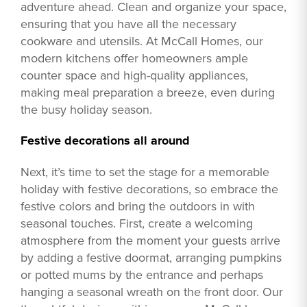
adventure ahead. Clean and organize your space,
ensuring that you have all the necessary
cookware and utensils. At McCall Homes, our
modern kitchens offer homeowners ample
counter space and high-quality appliances,
making meal preparation a breeze, even during
the busy holiday season.
Festive decorations all around
Next, it’s time to set the stage for a memorable
holiday with festive decorations, so embrace the
festive colors and bring the outdoors in with
seasonal touches. First, create a welcoming
atmosphere from the moment your guests arrive
by adding a festive doormat, arranging pumpkins
or potted mums by the entrance and perhaps
hanging a seasonal wreath on the front door. Our