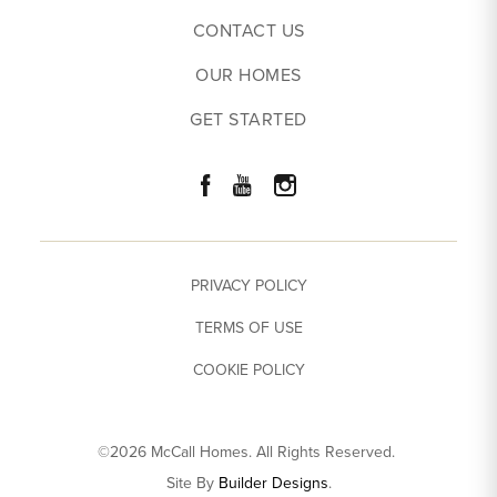
CONTACT US
OUR HOMES
GET STARTED
PRIVACY POLICY
TERMS OF USE
COOKIE POLICY
©
2026
McCall Homes
. All Rights Reserved.
Site By
Builder Designs
.