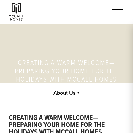
CREATING A WARM WELCOME—
PREPARING YOUR HOME FOR THE
HOLIDAYS WITH MCCALL HOMES
About Us
CREATING A WARM WELCOME—
PREPARING YOUR HOME FOR THE
HOLIDAYS WITH MCCALL HOMES