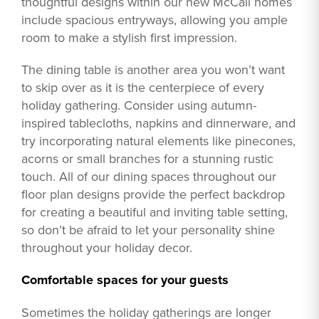
thoughtful designs within our new McCall homes
include spacious entryways, allowing you ample
room to make a stylish first impression.
The dining table is another area you won’t want
to skip over as it is the centerpiece of every
holiday gathering. Consider using autumn-
inspired tablecloths, napkins and dinnerware, and
try incorporating natural elements like pinecones,
acorns or small branches for a stunning rustic
touch. All of our dining spaces throughout our
floor plan designs provide the perfect backdrop
for creating a beautiful and inviting table setting,
so don’t be afraid to let your personality shine
throughout your holiday decor.
Comfortable spaces for your guests
Sometimes the holiday gatherings are longer