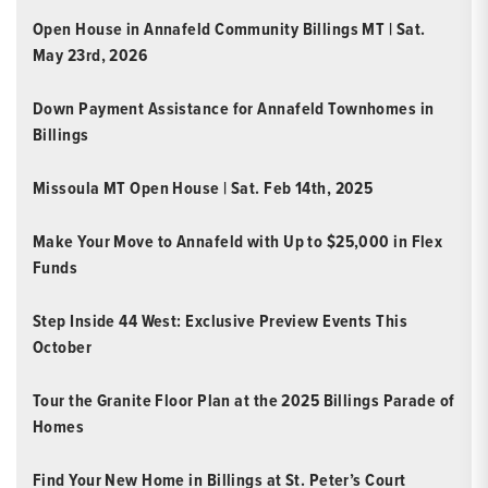
Open House in Annafeld Community Billings MT | Sat.
May 23rd, 2026
Down Payment Assistance for Annafeld Townhomes in
Billings
Missoula MT Open House | Sat. Feb 14th, 2025
Make Your Move to Annafeld with Up to $25,000 in Flex
Funds
Step Inside 44 West: Exclusive Preview Events This
October
Tour the Granite Floor Plan at the 2025 Billings Parade of
Homes
Find Your New Home in Billings at St. Peter’s Court