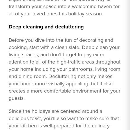
transform your space into a welcoming haven for
all of your loved ones this holiday season.
Deep cleaning and decluttering
Before you dive into the fun of decorating and
cooking, start with a clean slate. Deep clean your
living spaces, and don’t forget to pay extra
attention to all of the high-traffic areas throughout
your home including your bathrooms, living room
and dining room. Decluttering not only makes
your home more visually appealing, but it also
creates a more comfortable environment for your
guests.
Since the holidays are centered around a
delicious feast, you’ll also want to make sure that
your kitchen is well-prepared for the culinary