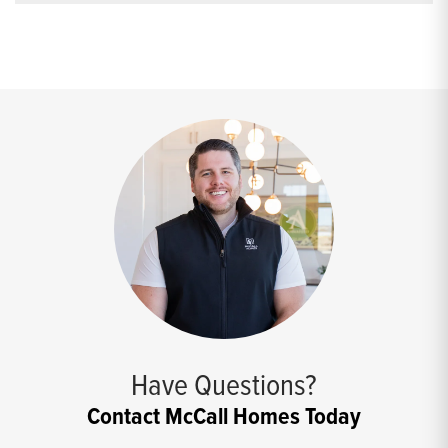
Have Questions?
Contact McCall Homes Today