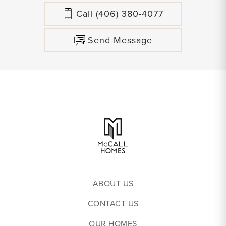
Call
(406) 380-4077
Send Message
ABOUT US
CONTACT US
OUR HOMES