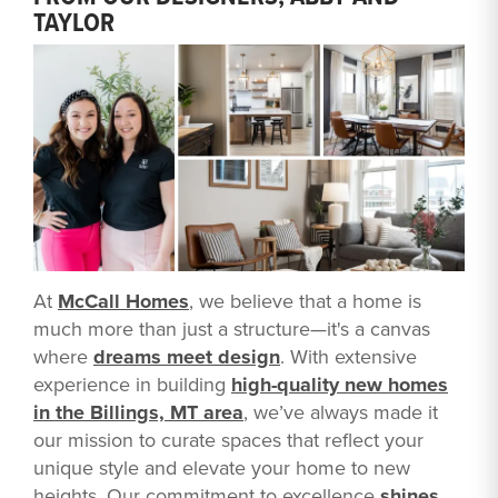
TAYLOR
At
McCall Homes
, we believe that a home is
much more than just a structure—it's a canvas
where
dreams meet design
. With extensive
experience in building
high-quality new homes
in the Billings, MT area
, we’ve always made it
our mission to curate spaces that reflect your
unique style and elevate your home to new
heights. Our commitment to excellence
shines