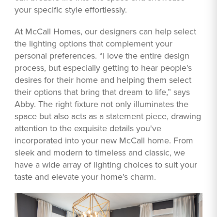
your specific style effortlessly.
At McCall Homes, our designers can help select
the lighting options that complement your
personal preferences. “I love the entire design
process, but especially getting to hear people's
desires for their home and helping them select
their options that bring that dream to life,” says
Abby. The right fixture not only illuminates the
space but also acts as a statement piece, drawing
attention to the exquisite details you've
incorporated into your new McCall home. From
sleek and modern to timeless and classic, we
have a wide array of lighting choices to suit your
taste and elevate your home's charm.