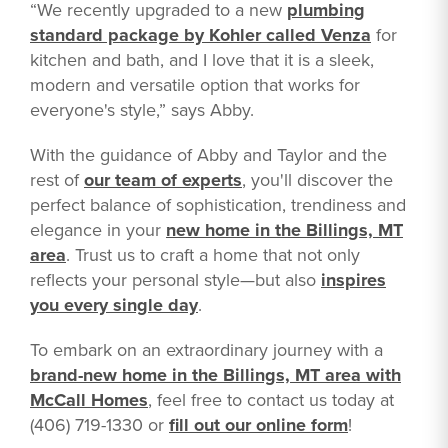
“We recently upgraded to a new
plumbing
standard package by Kohler called Venza
for
kitchen and bath, and I love that it is a sleek,
modern and versatile option that works for
everyone's style,” says Abby.
With the guidance of Abby and Taylor and the
rest of
our team of experts
, you'll discover the
perfect balance of sophistication, trendiness and
elegance in your
new home in the Billings, MT
area
. Trust us to craft a home that not only
reflects your personal style—but also
inspires
you every single day
.
To embark on an extraordinary journey with a
brand-new home in the Billings, MT area with
McCall Homes
, feel free to contact us today at
(406) 719-1330 or
fill out our online form
!