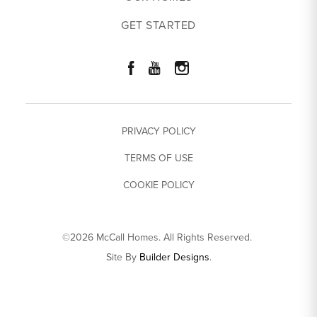
GET STARTED
PRIVACY POLICY
TERMS OF USE
COOKIE POLICY
©
2026
McCall Homes
. All Rights Reserved.
Site By
Builder Designs
.