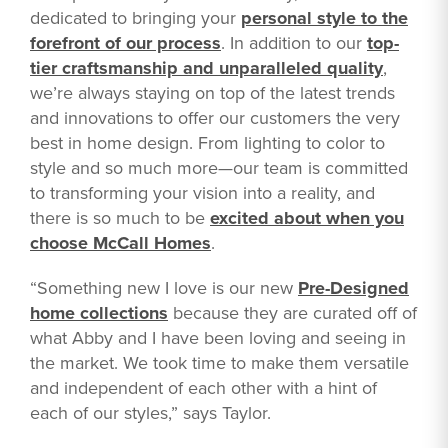
dedicated to bringing your
personal style to the
forefront of our process
. In addition to our
top-
tier craftsmanship and unparalleled quality
,
we’re always staying on top of the latest trends
and innovations to offer our customers the very
best in home design. From lighting to color to
style and so much more—our team is committed
to transforming your vision into a reality, and
there is so much to be
excited about when you
choose McCall Homes
.
“Something new I love is our new
Pre-Designed
home collections
because they are curated off of
what Abby and I have been loving and seeing in
the market. We took time to make them versatile
and independent of each other with a hint of
each of our styles,” says Taylor.