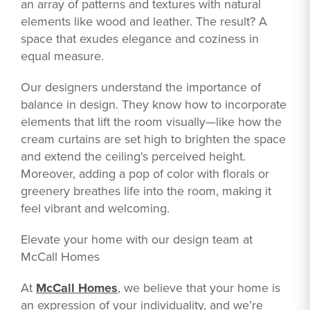
an array of patterns and textures with natural
elements like wood and leather. The result? A
space that exudes elegance and coziness in
equal measure.
Our designers understand the importance of
balance in design. They know how to incorporate
elements that lift the room visually—like how the
cream curtains are set high to brighten the space
and extend the ceiling's perceived height.
Moreover, adding a pop of color with florals or
greenery breathes life into the room, making it
feel vibrant and welcoming.
Elevate your home with our design team at
McCall Homes
At
McCall Homes
, we believe that your home is
an expression of your individuality, and we’re