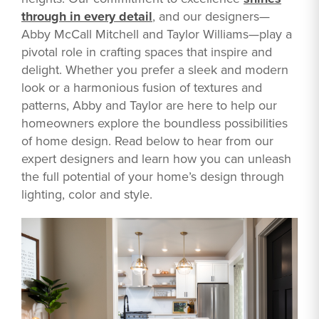
through in every detail
, and our designers—
Abby McCall Mitchell and Taylor Williams—play a
pivotal role in crafting spaces that inspire and
delight. Whether you prefer a sleek and modern
look or a harmonious fusion of textures and
patterns, Abby and Taylor are here to help our
homeowners explore the boundless possibilities
of home design. Read below to hear from our
expert designers and learn how you can unleash
the full potential of your home’s design through
lighting, color and style.