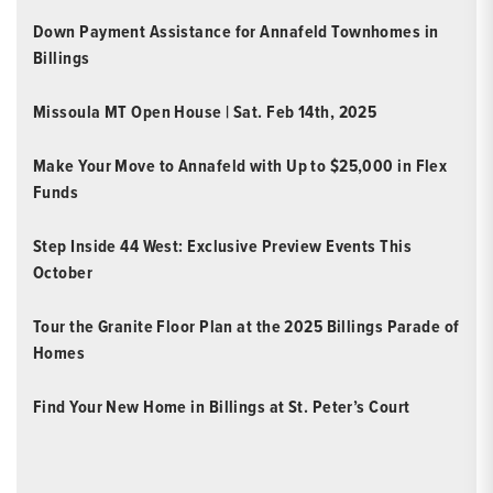
Down Payment Assistance for Annafeld Townhomes in
Billings
Missoula MT Open House | Sat. Feb 14th, 2025
Make Your Move to Annafeld with Up to $25,000 in Flex
Funds
Step Inside 44 West: Exclusive Preview Events This
October
Tour the Granite Floor Plan at the 2025 Billings Parade of
Homes
Find Your New Home in Billings at St. Peter’s Court