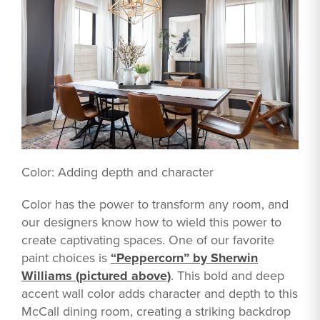
Color: Adding depth and character
Color has the power to transform any room, and
our designers know how to wield this power to
create captivating spaces. One of our favorite
paint choices is
“Peppercorn” by Sherwin
Williams (pictured above)
. This bold and deep
accent wall color adds character and depth to this
McCall dining room, creating a striking backdrop