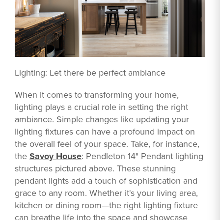
Lighting: Let there be perfect ambiance
When it comes to transforming your home,
lighting plays a crucial role in setting the right
ambiance. Simple changes like updating your
lighting fixtures can have a profound impact on
the overall feel of your space. Take, for instance,
the
Savoy House
: Pendleton 14" Pendant lighting
structures pictured above. These stunning
pendant lights add a touch of sophistication and
grace to any room. Whether it's your living area,
kitchen or dining room—the right lighting fixture
can breathe life into the space and showcase