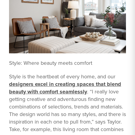
Style: Where beauty meets comfort
Style is the heartbeat of every home, and our
designers excel in creating spaces that blend
beauty with comfort seamlessly
. “I really love
getting creative and adventurous finding new
combinations of selections, trends and materials.
The design world has so many styles, and there is
inspiration in each one to pull from,” says Taylor.
Take, for example, this living room that combines