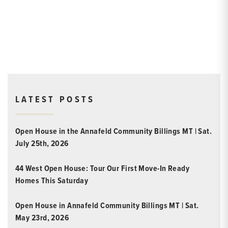
LATEST POSTS
Open House in the Annafeld Community Billings MT | Sat.
July 25th, 2026
44 West Open House: Tour Our First Move-In Ready
Homes This Saturday
Open House in Annafeld Community Billings MT | Sat.
May 23rd, 2026