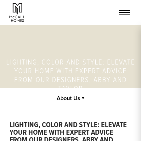
LIGHTING, COLOR AND STYLE: ELEVATE
YOUR HOME WITH EXPERT ADVICE
FROM OUR DESIGNERS, ABBY AND
TAYLOR
About Us
LIGHTING, COLOR AND STYLE: ELEVATE
YOUR HOME WITH EXPERT ADVICE
FROM OUR DESIGNERS, ABBY AND