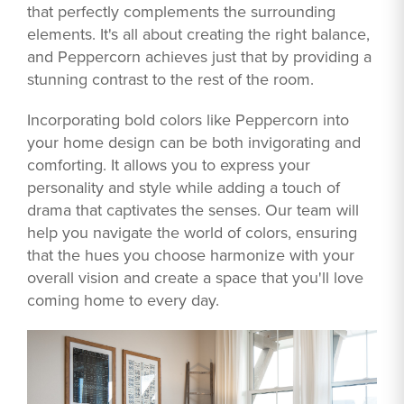
that perfectly complements the surrounding
elements. It's all about creating the right balance,
and Peppercorn achieves just that by providing a
stunning contrast to the rest of the room.
Incorporating bold colors like Peppercorn into
your home design can be both invigorating and
comforting. It allows you to express your
personality and style while adding a touch of
drama that captivates the senses. Our team will
help you navigate the world of colors, ensuring
that the hues you choose harmonize with your
overall vision and create a space that you'll love
coming home to every day.