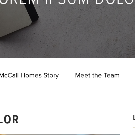
McCall Homes Story
Meet the Team
LOR