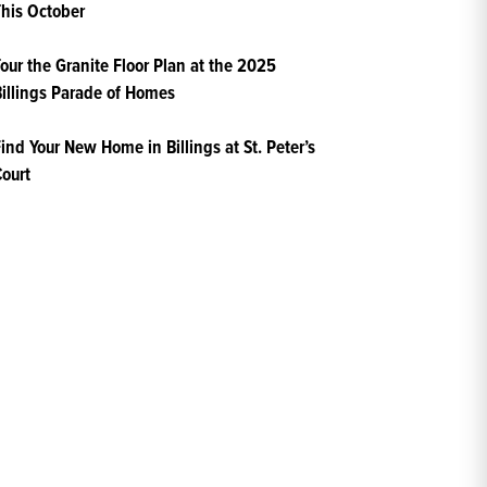
his October
our the Granite Floor Plan at the 2025
illings Parade of Homes
ind Your New Home in Billings at St. Peter’s
ourt