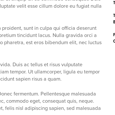
T
luptate velit esse cillum dolore eu fugiat nulla
T
B
proident, sunt in culpa qui officia deserunt
pretium tincidunt lacus. Nulla gravida orci a
F
C
o pharetra, est eros bibendum elit, nec luctus
ida. Duis ac tellus et risus vulputate
Etiam tempor. Ut ullamcorper, ligula eu tempor
ncidunt sapien risus a quam.
Donec fermentum. Pellentesque malesuada
 nec, commodo eget, consequat quis, neque.
et, felis nisl adipiscing sapien, sed malesuada