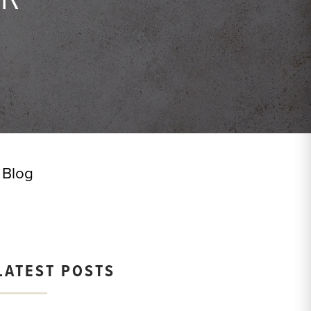
Blog
LATEST POSTS