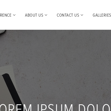
ERENCE
ABOUT US
CONTACT US
GALLERIE
OREM IPSUM DOL