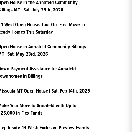
Open House in the Annafeld Community
illings MT | Sat. July 25th, 2026
4 West Open House: Tour Our First Move-In
Ready Homes This Saturday
pen House in Annafeld Community Billings
T | Sat. May 23rd, 2026
own Payment Assistance for Annafeld
ownhomes in Billings
issoula MT Open House | Sat. Feb 14th, 2025
ake Your Move to Annafeld with Up to
25,000 in Flex Funds
tep Inside 44 West: Exclusive Preview Events