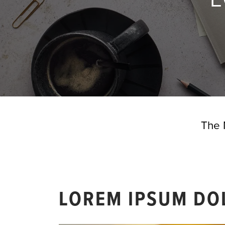
The 
LOREM IPSUM DO