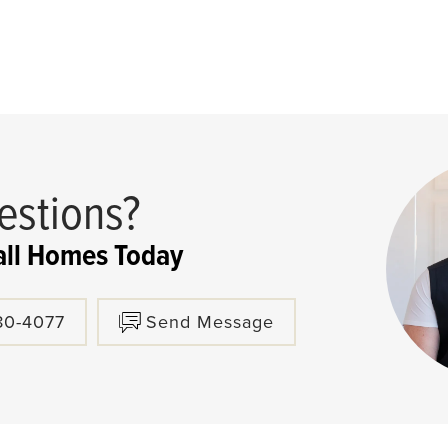
estions?
ll Homes Today
80-4077
Send Message