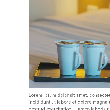
Lorem ipsum dolor sit amet, consectet
incididunt ut labore et dolore magna 
nostrud exercitation ullamco laboris 