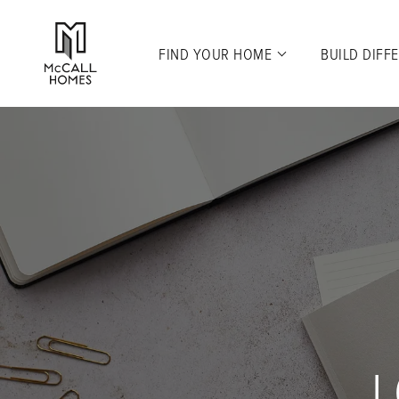
FIND YOUR HOME
BUILD DIFF
L