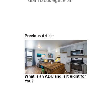
diam lacus eget erat.
Previous Article
What is an ADU and is it Right for
You?