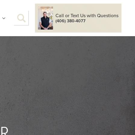
Call or Text Us with Questions
S
(406) 380-4077
OR