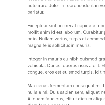
aute irure dolor in reprehenderit in vo
pariatur.
Excepteur sint occaecat cupidatat non 
mollit anim id est laborum. Curabitur 
odio. Nullam varius, turpis et commod
magna felis sollicitudin mauris.
Integer in mauris eu nibh euismod grav
vehicula. Donec lobortis risus a elit. 
congue, eros est euismod turpis, id ti
Maecenas fermentum consequat mi. 
nulla a mi. Duis sapien sem, aliquet
Aliquam faucibus, elit ut dictum aliqu