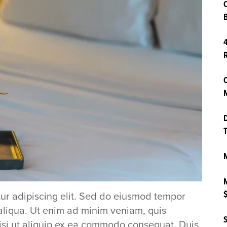
B
4
O
M
D
T
M
M
$
ur adipiscing elit. Sed do eiusmod tempor
aliqua. Ut enim ad minim veniam, quis
S
nisi ut aliquip ex ea commodo consequat. Duis