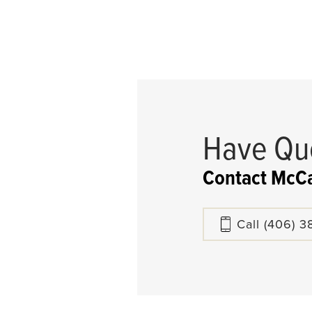
Have Qu
Contact McCa
Call
(406) 3