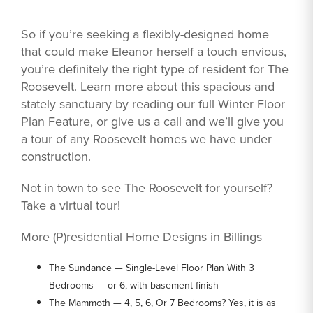
So if you’re seeking a flexibly-designed home
that could make Eleanor herself a touch envious,
you’re definitely the right type of resident for The
Roosevelt. Learn more about this spacious and
stately sanctuary by reading our full Winter Floor
Plan Feature, or give us a call and we’ll give you
a tour of any Roosevelt homes we have under
construction.
Not in town to see The Roosevelt for yourself?
Take a virtual tour!
More (P)residential Home Designs in Billings
The Sundance — Single-Level Floor Plan With 3
Bedrooms — or 6, with basement finish
The Mammoth — 4, 5, 6, Or 7 Bedrooms? Yes, it is as