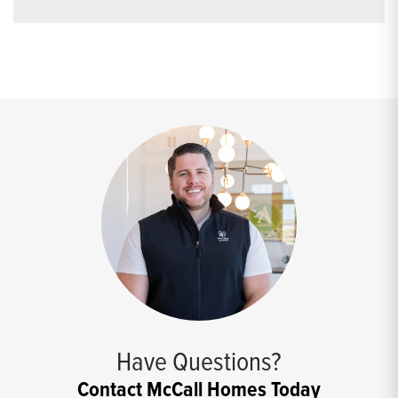
Have Questions?
Contact McCall Homes Today