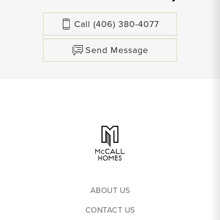
Call
(406) 380-4077
Send Message
ABOUT US
CONTACT US