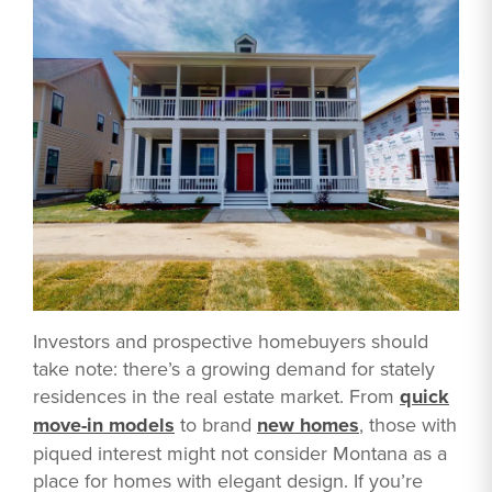
Investors and prospective homebuyers should
take note: there’s a growing demand for stately
residences in the real estate market. From
quick
move-in models
to brand
new homes
, those with
piqued interest might not consider Montana as a
place for homes with elegant design. If you’re