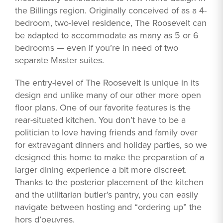
the Billings region. Originally conceived of as a 4-
bedroom, two-level residence, The Roosevelt can
be adapted to accommodate as many as 5 or 6
bedrooms — even if you’re in need of two
separate Master suites.
The entry-level of The Roosevelt is unique in its
design and unlike many of our other more open
floor plans. One of our favorite features is the
rear-situated kitchen. You don’t have to be a
politician to love having friends and family over
for extravagant dinners and holiday parties, so we
designed this home to make the preparation of a
larger dining experience a bit more discreet.
Thanks to the posterior placement of the kitchen
and the utilitarian butler’s pantry, you can easily
navigate between hosting and “ordering up” the
hors d’oeuvres.