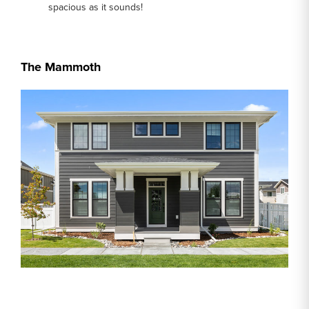
spacious as it sounds!
The Mammoth