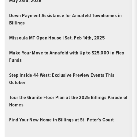
May 23rd, 2026
Down Payment Assistance for Annafeld Townhomes in
Billings
Missoula MT Open House | Sat. Feb 14th, 2025
Make Your Move to Annafeld with Up to $25,000 in Flex
Funds
Step Inside 44 West: Exclusive Preview Events This
October
Tour the Granite Floor Plan at the 2025 Billings Parade of
Homes
Find Your New Home in Billings at St. Peter’s Court