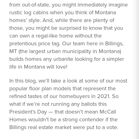
from out-of-state, you might immediately imagine
rustic log cabins when you think of Montana
homes’ style. And, while there are plenty of
those, you might be surprised to know that you
can own a regal-like home without the
pretentious price tag. Our team here in Billings,
MT (the largest urban municipality in Montana)
builds homes any urbanite looking for a simpler
life in Montana will love!
In this blog, we’ll take a look at some of our most
popular floor plan models that represent the
refined tastes of our homebuyers in 2021. So
what if we’re not running any ballots this
President’s Day — that doesn’t mean McCall
Homes wouldn’t be a strong contender if the
Billings real estate market were put to a vote.