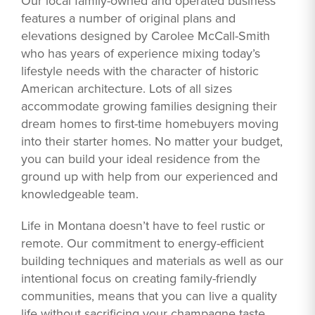
Our local family-owned and operated business
features a number of original plans and
elevations designed by Carolee McCall-Smith
who has years of experience mixing today’s
lifestyle needs with the character of historic
American architecture. Lots of all sizes
accommodate growing families designing their
dream homes to first-time homebuyers moving
into their starter homes. No matter your budget,
you can build your ideal residence from the
ground up with help from our experienced and
knowledgeable team.
Life in Montana doesn’t have to feel rustic or
remote. Our commitment to energy-efficient
building techniques and materials as well as our
intentional focus on creating family-friendly
communities, means that you can live a quality
life without sacrificing your champagne taste.