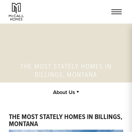
THE MOST STATELY HOMES IN
BILLINGS, MONTANA
About Us
THE MOST STATELY HOMES IN BILLINGS,
MONTANA