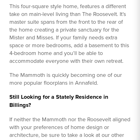
This four-square style home, features a different
take on main-level living than The Roosevelt. It’s
master suite spans from the front to the rear of
the home creating a private sanctuary for the
Mister and Misses. If your family needs extra
space or more bedrooms, add a basement to this
4-bedroom home and you’ll be able to
accommodate everyone with their own retreat.
The Mammoth is quickly becoming one of our
more popular floorplans in Annafeld.
Still Looking for a Stately Residence in
Billings?
If neither the Mammoth nor the Roosevelt aligned
with your preferences of home design or
architecture, be sure to take a look at our other