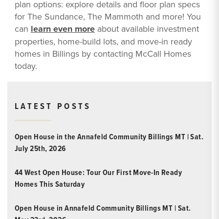
plan options: explore details and floor plan specs
for The Sundance, The Mammoth and more! You
can
learn even more
about available investment
properties, home-build lots, and move-in ready
homes in Billings by contacting McCall Homes
today.
LATEST POSTS
Open House in the Annafeld Community Billings MT | Sat.
July 25th, 2026
44 West Open House: Tour Our First Move-In Ready
Homes This Saturday
Open House in Annafeld Community Billings MT | Sat.