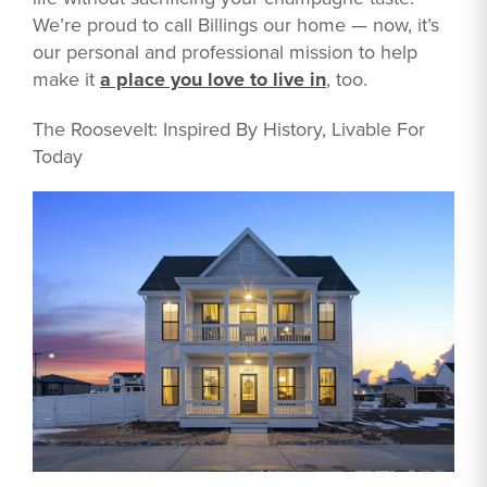
We’re proud to call Billings our home — now, it’s
our personal and professional mission to help
make it
a place you love to live in
, too.
The Roosevelt: Inspired By History, Livable For
Today