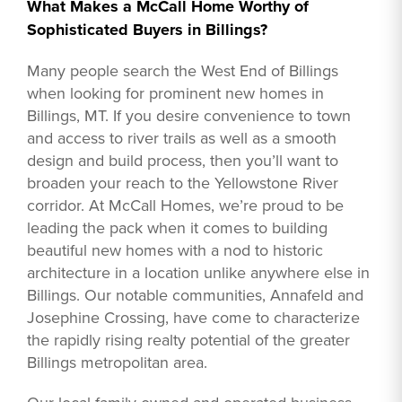
What Makes a McCall Home Worthy of
Sophisticated Buyers in Billings?
Many people search the West End of Billings
when looking for prominent new homes in
Billings, MT. If you desire convenience to town
and access to river trails as well as a smooth
design and build process, then you’ll want to
broaden your reach to the Yellowstone River
corridor. At McCall Homes, we’re proud to be
leading the pack when it comes to building
beautiful new homes with a nod to historic
architecture in a location unlike anywhere else in
Billings. Our notable communities, Annafeld and
Josephine Crossing, have come to characterize
the rapidly rising realty potential of the greater
Billings metropolitan area.