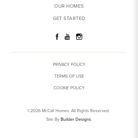
OUR HOMES
GET STARTED
PRIVACY POLICY
TERMS OF USE
COOKIE POLICY
©
2026
McCall Homes
. All Rights Reserved.
Site By
Builder Designs
.