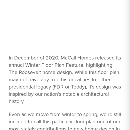
In December of 2020, McCall Homes released its
annual Winter Floor Plan Feature, highlighting
The Roosevelt home design. While this floor plan
may not have any true historical ties to either
presidential legacy (FDR or Teddy), it’s design was
inspired by our nation’s notable architectural
history.
Even as we move from winter to spring, we’re still
inclined to call this particular floor plan one of our
most stately contributions to new home design in