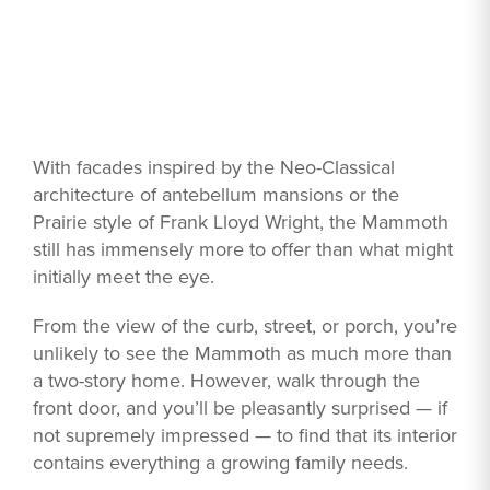
With facades inspired by the Neo-Classical
architecture of antebellum mansions or the
Prairie style of Frank Lloyd Wright, the Mammoth
still has immensely more to offer than what might
initially meet the eye.
From the view of the curb, street, or porch, you’re
unlikely to see the Mammoth as much more than
a two-story home. However, walk through the
front door, and you’ll be pleasantly surprised — if
not supremely impressed — to find that its interior
contains everything a growing family needs.