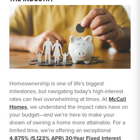
Homeownership is one of life’s biggest
milestones, but navigating today’s high-interest
rates can feel overwhelming at times. At
McCall
Homes
, we understand the impact rates have on
your budget—and we’re here to make your
dream of owning a home more attainable. For a
limited time, we’re offering an exceptional
4.875% (5.123% APR) 30-Year Fixed Interest