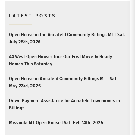
LATEST POSTS
Open House in the Annafeld Community Billings MT | Sat.
July 25th, 2026
44 West Open House: Tour Our First Move-In Ready
Homes This Saturday
Open House in Annafeld Community Billings MT | Sat.
May 23rd, 2026
Down Payment Assistance for Annafeld Townhomes in
Billings
Missoula MT Open House | Sat. Feb 14th, 2025