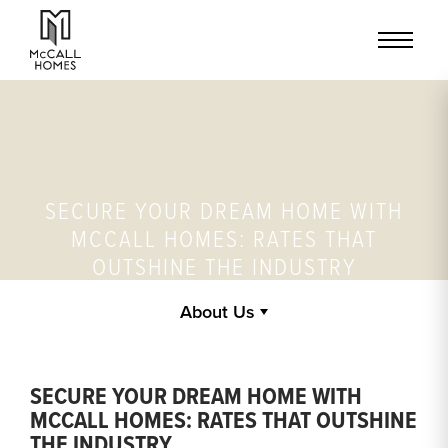
SECURE YOUR DREAM HOME WITH
MCCALL HOMES: RATES THAT
OUTSHINE THE INDUSTRY
About Us
SECURE YOUR DREAM HOME WITH
MCCALL HOMES: RATES THAT OUTSHINE
THE INDUSTRY