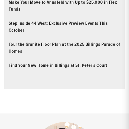
Make Your Move to Annafeld with Up to $25,000 in Flex
Funds
Step Inside 44 West: Exclusive Preview Events This
October
Tour the Granite Floor Plan at the 2025 Billings Parade of
Homes
Find Your New Home in Billings at St. Peter’s Court