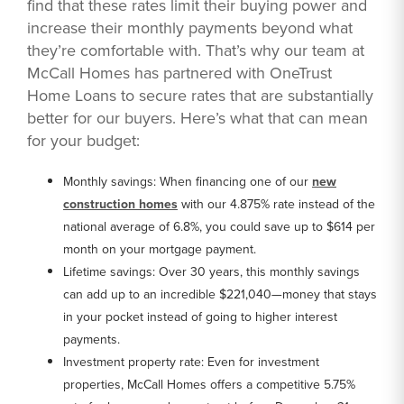
find that these rates limit their buying power and
increase their monthly payments beyond what
they’re comfortable with. That’s why our team at
McCall Homes has partnered with OneTrust
Home Loans to secure rates that are substantially
better for our buyers. Here’s what that can mean
for your budget:
Monthly savings: When financing one of our
new
construction homes
with our 4.875% rate instead of the
national average of 6.8%, you could save up to $614 per
month on your mortgage payment.
Lifetime savings: Over 30 years, this monthly savings
can add up to an incredible $221,040—money that stays
in your pocket instead of going to higher interest
payments.
Investment property rate: Even for investment
properties, McCall Homes offers a competitive 5.75%