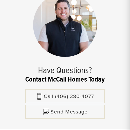
Have Questions?
Contact McCall Homes Today
Call
(406) 380-4077
Send Message