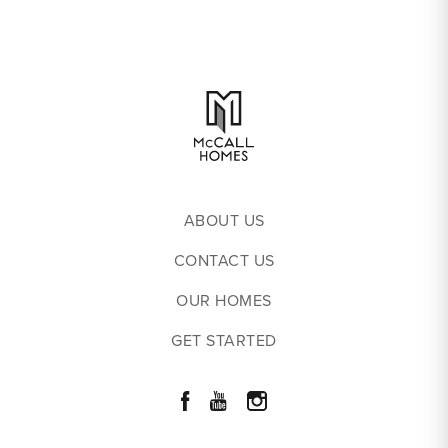
ABOUT US
CONTACT US
OUR HOMES
GET STARTED