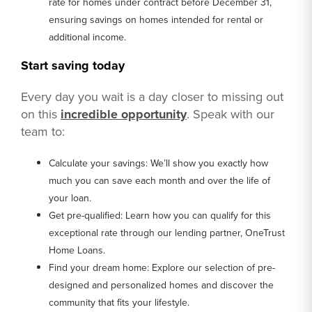
rate for homes under contract before December 31,
ensuring savings on homes intended for rental or
additional income.
Start saving today
Every day you wait is a day closer to missing out
on this
incredible opportunity
. Speak with our
team to:
Calculate your savings: We’ll show you exactly how
much you can save each month and over the life of
your loan.
Get pre-qualified: Learn how you can qualify for this
exceptional rate through our lending partner, OneTrust
Home Loans.
Find your dream home: Explore our selection of pre-
designed and personalized homes and discover the
community that fits your lifestyle.