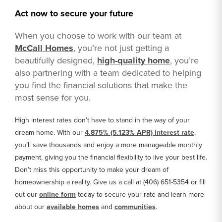
Act now to secure your future
When you choose to work with our team at
McCall Homes
, you’re not just getting a
beautifully designed,
high-quality home
, you’re
also partnering with a team dedicated to helping
you find the financial solutions that make the
most sense for you.
High interest rates don’t have to stand in the way of your
dream home. With our
4.875% (5.123% APR) interest rate
,
you’ll save thousands and enjoy a more manageable monthly
payment, giving you the financial flexibility to live your best life.
Don’t miss this opportunity to make your dream of
homeownership a reality. Give us a call at (406) 651-5354 or fill
out our
online form
today to secure your rate and learn more
about our
available homes
and
communities
.