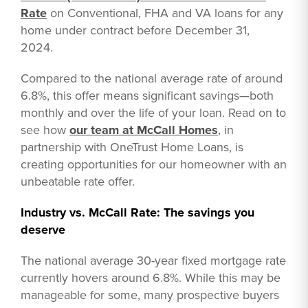
Rate
on Conventional, FHA and VA loans for any
home under contract before December 31,
2024.
Compared to the national average rate of around
6.8%, this offer means significant savings—both
monthly and over the life of your loan. Read on to
see how
our team at McCall Homes
, in
partnership with OneTrust Home Loans, is
creating opportunities for our homeowner with an
unbeatable rate offer.
Industry vs. McCall Rate: The savings you
deserve
The national average 30-year fixed mortgage rate
currently hovers around 6.8%. While this may be
manageable for some, many prospective buyers