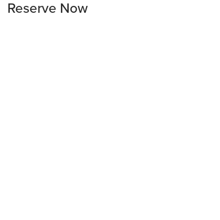
Reserve Now
1840 St. Peter Lane
Billings
Sold
3
2
1,488
sq. ft.